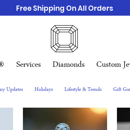
Free Shipping On All Orders
n®
Services
Diamonds
Custom Je
y Updates
Holidays
Lifestyle & Trends
Gift Gu
eas
NFTs
gift guide
Jewelry Trends
Celebriti