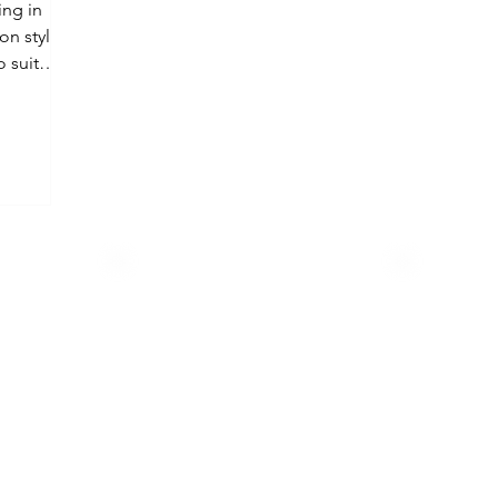
ing in
on styles,
 suit