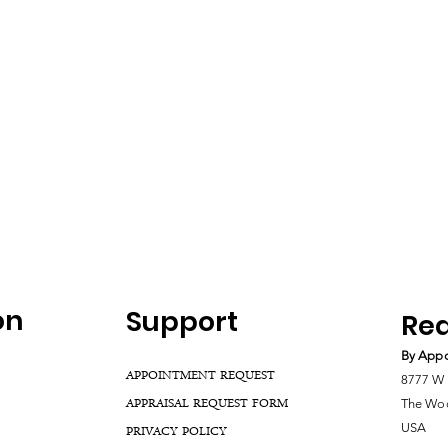
on
Support
Rea
By Appo
APPOINTMENT REQUEST
8777 W 
APPRAISAL REQUEST FORM
The Woo
USA
PRIVACY POLICY