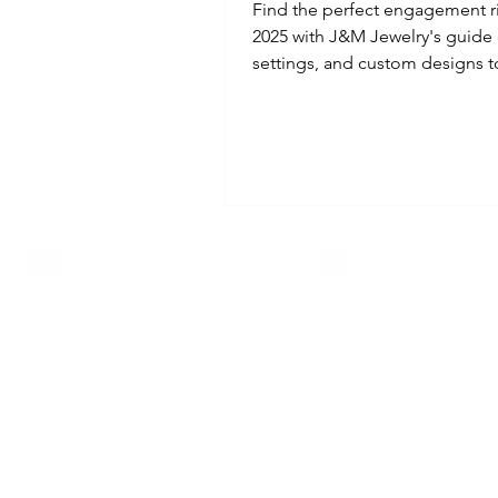
Find the perfect engagement r
2025 with J&M Jewelry's guide 
settings, and custom designs to
every love story.