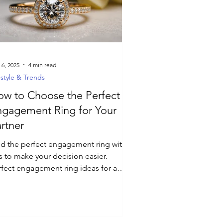
 6, 2025
4 min read
estyle & Trends
w to Choose the Perfect
ngagement Ring for Your
rtner
nd the perfect engagement ring with
s to make your decision easier.
rfect engagement ring ideas for a
morable proposal.