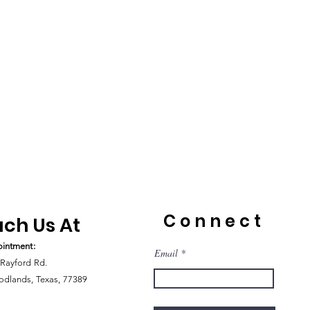
Connect
ch Us At
intment:
Email
Rayford Rd.
dlands, Texas, 77389