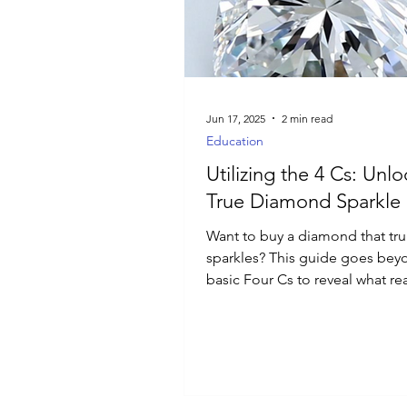
Luxury Jewelry
Jun 17, 2025
2 min read
Education
Utilizing the 4 Cs: Unl
True Diamond Sparkle
Want to buy a diamond that tru
sparkles? This guide goes bey
basic Four Cs to reveal what rea
matters for brilliance and how
with confidence.