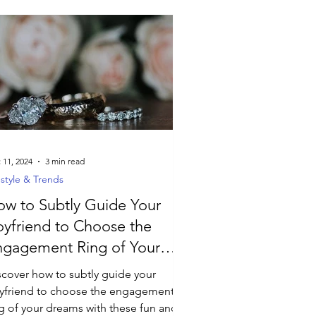
 11, 2024
3 min read
estyle & Trends
w to Subtly Guide Your
yfriend to Choose the
ngagement Ring of Your
reams
scover how to subtly guide your
yfriend to choose the engagement
ng of your dreams with these fun and