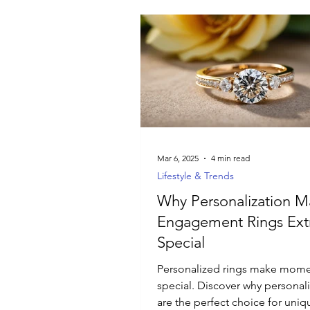
Mar 6, 2025
4 min read
Lifestyle & Trends
Why Personalization M
Engagement Rings Ext
Special
Personalized rings make mom
special. Discover why personal
are the perfect choice for uni