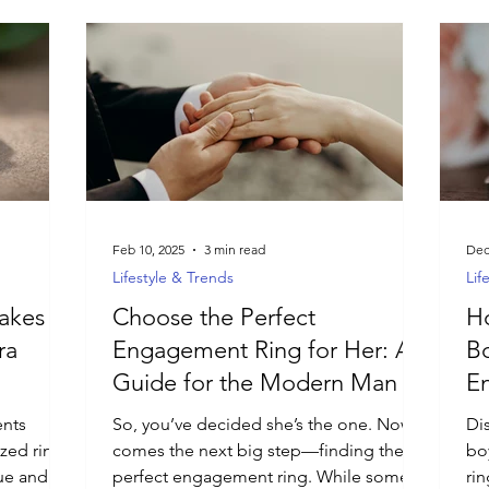
Feb 10, 2025
3 min read
Dec
Lifestyle & Trends
Lif
akes
Choose the Perfect
Ho
ra
Engagement Ring for Her: A
Bo
Guide for the Modern Man
E
D
ents
So, you’ve decided she’s the one. Now
Di
ized rings
comes the next big step—finding the
bo
que and
perfect engagement ring. While some
ri