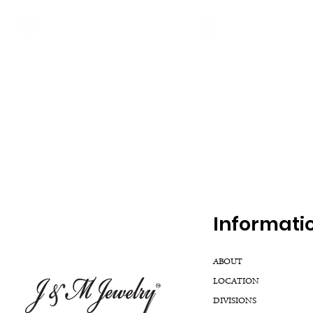
Inf
ormati
ABOUT
LOCATION
DIVISIONS