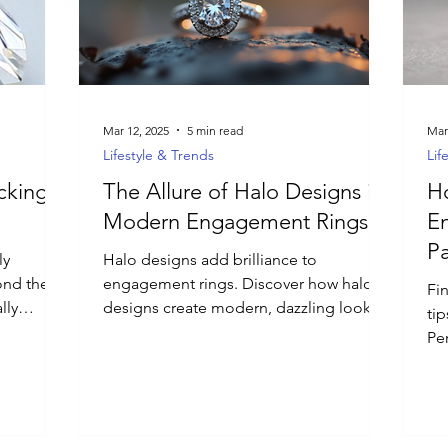
Mar 12, 2025
5 min read
Mar
Lifestyle & Trends
Lif
ocking
The Allure of Halo Designs in
Ho
Modern Engagement Rings
E
Pa
ly
Halo designs add brilliance to
ond the
engagement rings. Discover how halo
Fi
lly
designs create modern, dazzling looks
tip
 to choose
for special occasions.
Pe
me