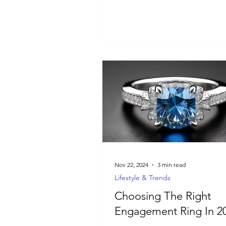
meaningful jewelry.
Nov 22, 2024
3 min read
Lifestyle & Trends
Choosing The Right
Engagement Ring In 2