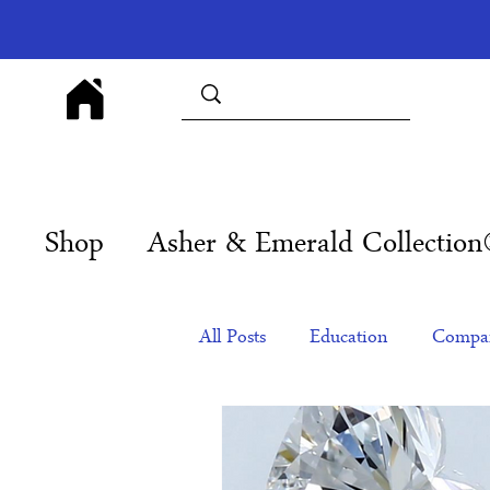
Shop
Asher & Emerald Collectio
All Posts
Education
Compan
Products
Corporate Gift Id