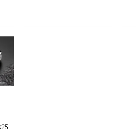
women drop hints (or even...
str
025