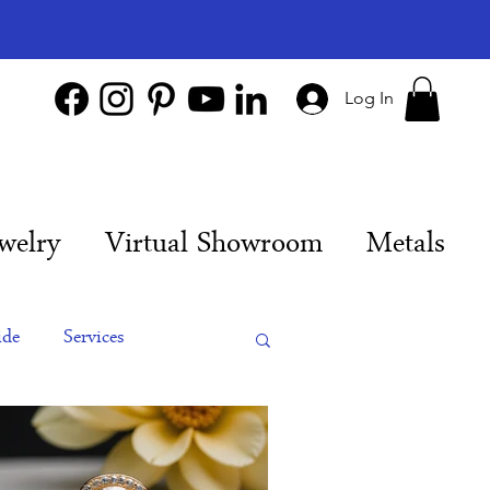
Log In
welry
Virtual Showroom
Metals
ide
Services
es
Engagement