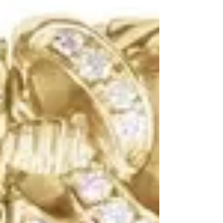
simple metal shapes to bespoke gemstone
designs—are revolutionizing ear stacks and
everyday wear