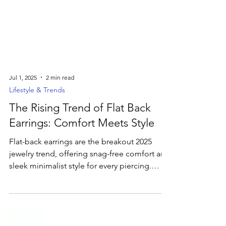
Jul 1, 2025
2 min read
Lifestyle & Trends
The Rising Trend of Flat Back
Earrings: Comfort Meets Style
Flat-back earrings are the breakout 2025
jewelry trend, offering snag-free comfort and
sleek minimalist style for every piercing.
Discover how these low-profile studs—from