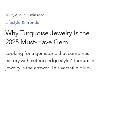
Jul 2, 2025
3 min read
Lifestyle & Trends
Why Turquoise Jewelry Is the
2025 Must-Have Gem
Looking for a gemstone that combines
history with cutting-edge style? Turquoise
jewelry is the answer. This versatile blue-
green gem is currently dominating jewelry
trends, cherished for its captivating color
and deep cultural significance. Uncover the
secrets behind its timeless allure and how to
incorporate this ancient treasure into your
modern wardrobe.