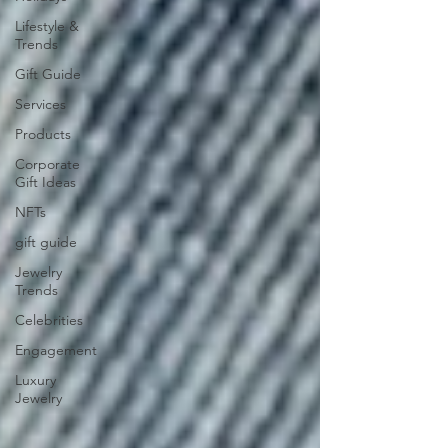
Lifestyle &
Trends
Gift Guide
Services
Products
Corporate
Gift Ideas
NFTs
gift guide
Jewelry
Trends
Celebrities
Engagement
Luxury
Jewelry