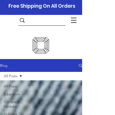
Free Shipping On All Orders
Blog
All Posts
All Posts
Education
Company
Updates
Holidays