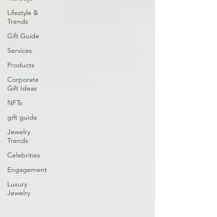
Lifestyle &
Trends
Gift Guide
Services
Products
Corporate
Gift Ideas
NFTs
gift guide
Jewelry
Trends
Celebrities
Engagement
Luxury
Jewelry