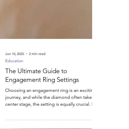
Jun 10, 2025
2 min read
Education
The Ultimate Guide to
Engagement Ring Settings
Choosing an engagement ring is an exciting
journey, and while the diamond often takes
center stage, the setting is equally crucial. It's