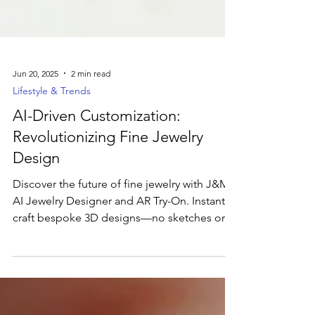
Jun 20, 2025
2 min read
Lifestyle & Trends
AI-Driven Customization:
Revolutionizing Fine Jewelry
Design
Discover the future of fine jewelry with J&M’s
AI Jewelry Designer and AR Try-On. Instantly
craft bespoke 3D designs—no sketches or
studio visits—and watch live pricing updates
as you customize metal, cut, and accents.
Then, use our AR feature to virtually try on
showroom favorite rings in real time. From