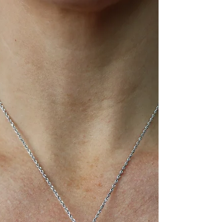
the silent partner that not only cradles your
precious stone but also defines the ring's
overall aesthetic, durability, and even how
brilliant your diamond appears.