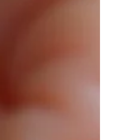
total creative control to instant confidence in
fit and style, J&M makes personalized luxury
effortless.