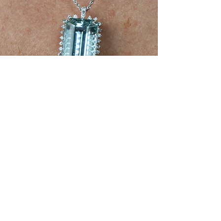
Jun 9, 2025
2 min read
NFTs
NFT Jewelry & Digital