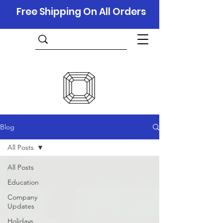
Free Shipping On All Orders
Blog
All Posts
All Posts
Education
Company
Updates
Holidays