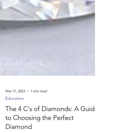
Mar 17, 2023
1 min read
Education
The 4 C's of Diamonds: A Guide