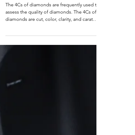
to Choosing the Perfect
Diamond
The 4Cs of diamonds are frequently used to
assess the quality of diamonds. The 4Cs of
diamonds are cut, color, clarity, and carat
weight.