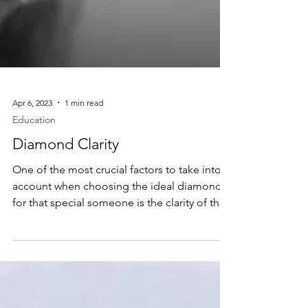
Apr 6, 2023
1 min read
Education
Diamond Clarity
One of the most crucial factors to take into
account when choosing the ideal diamond
for that special someone is the clarity of the
stone.