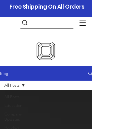
Free Shipping On All Orders
Blog
All Posts
All Posts
Education
Company
Updates
Holidays