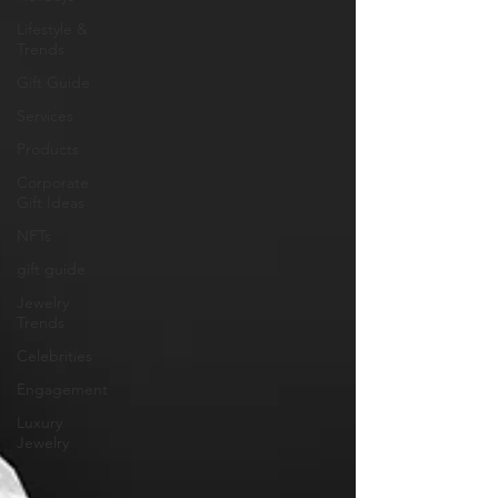
Lifestyle &
Trends
Gift Guide
Services
Products
Corporate
Gift Ideas
NFTs
gift guide
Jewelry
Trends
Celebrities
Engagement
Luxury
Jewelry