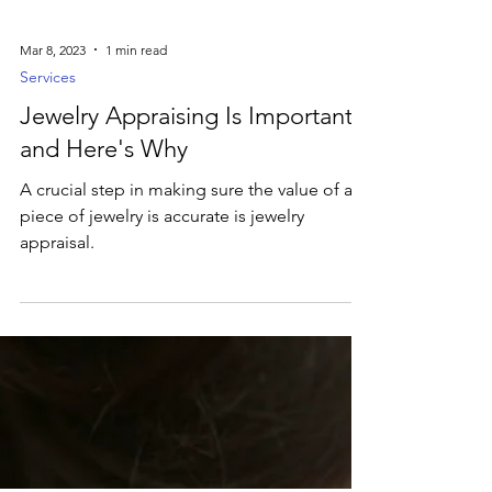
Mar 8, 2023
1 min read
Services
Jewelry Appraising Is Important
and Here's Why
A crucial step in making sure the value of a
piece of jewelry is accurate is jewelry
appraisal.