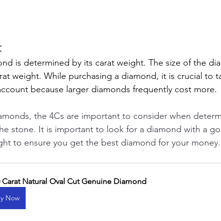
 
ond is determined by its carat weight. The size of the d
rat weight. While purchasing a diamond, it is crucial to t
account because larger diamonds frequently cost more.
amonds, the 4Cs are important to consider when determ
the stone. It is important to look for a diamond with a go
eight to ensure you get the best diamond for your money.
0 Carat Natural Oval Cut Genuine Diamond
y Now