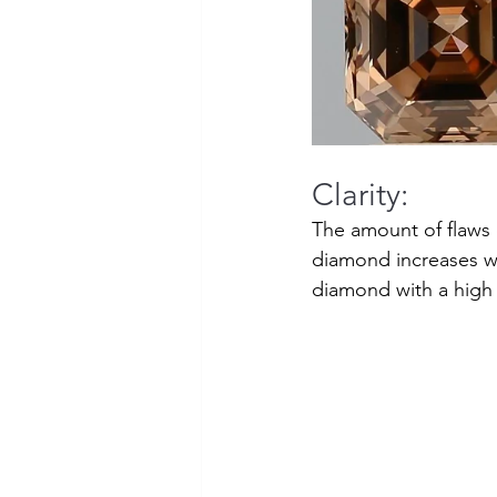
Clarity:
The amount of flaws o
diamond increases wit
diamond with a high c