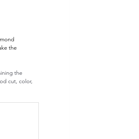
iamond 
ake the 
ining the 
od cut, color, 