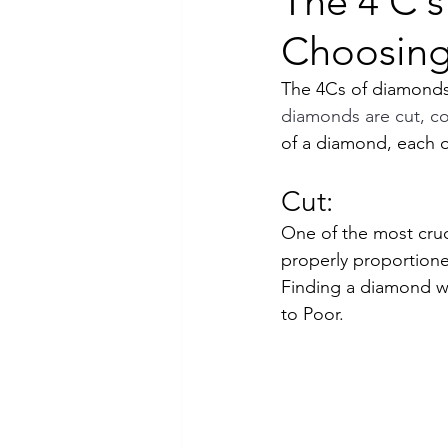
The 4 C'
Choosing
Luxury Jewelry
The 4Cs of diamonds 
diamonds are cut, col
of a diamond, each of
Cut:
One of the most cruci
properly proportioned,
Finding a diamond w
to Poor.