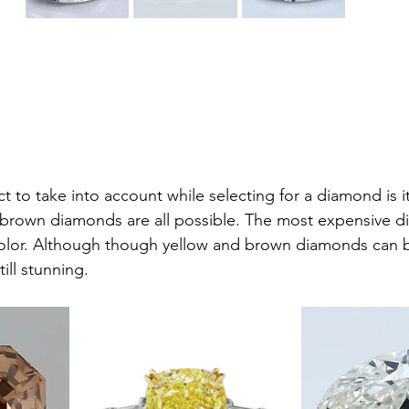
t to take into account while selecting for a diamond is i
r brown diamonds are all possible. The most expensive 
color. Although though yellow and brown diamonds can b
ill stunning.