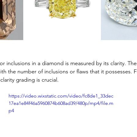
r inclusions in a diamond is measured by its clarity. The 
h the number of inclusions or flaws that it possesses. F
larity grading is crucial.
https://video.wixstatic.com/video/fc8de1_33dec
17ea1e84f46a5960874b608ad39/480p/mp4/file.m
p4