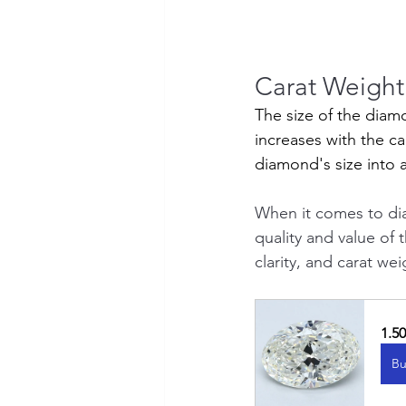
Carat Weight:
The size of the diam
increases with the ca
diamond's size into 
When it comes to di
quality and value of 
clarity, and carat w
1.5
Bu