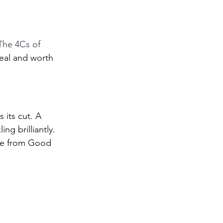
The 4Cs of 
al and worth 
 its cut. A 
ng brilliantly. 
ge from Good 