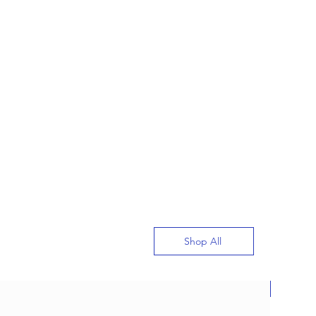
Shop All
New