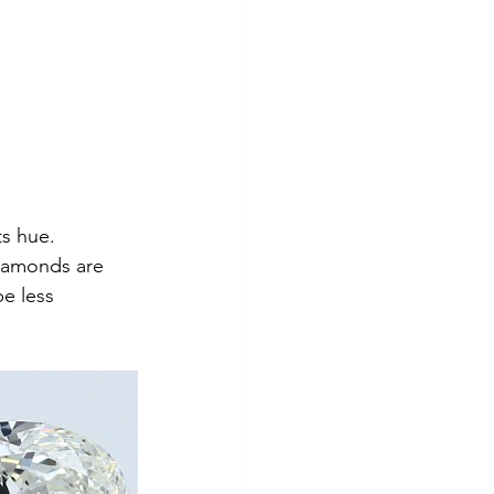
ts hue. 
diamonds are 
e less 