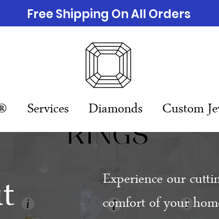
Free Shipping On All Orders
n®
Services
Diamonds
Custom Je
t
Experience our cutti
comfort of your home