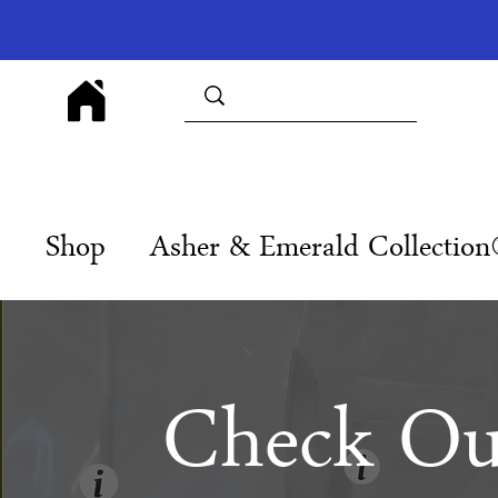
Shop
Asher & Emerald Collectio
Check Ou