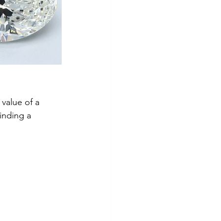
value of a 
inding a 