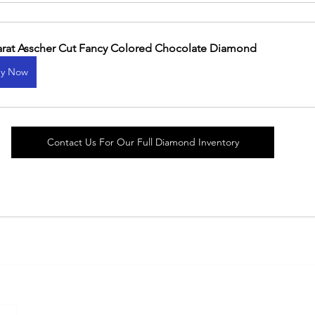
arat Asscher Cut Fancy Colored Chocolate Diamond
y Now
Contact Us For Our Full Diamond Inventory