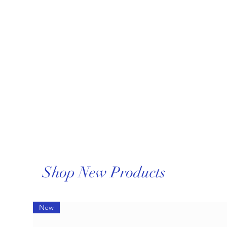
Shop New Products
New