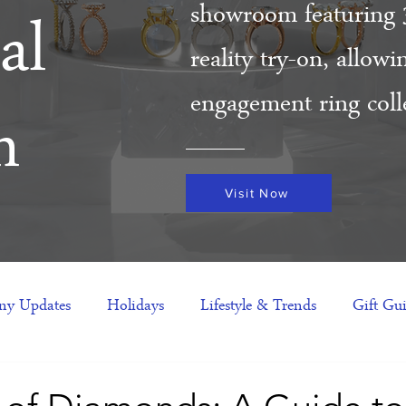
showroom featuring 
al
reality try-on, allow
engagement ring colle
m
Visit Now
y Updates
Holidays
Lifestyle & Trends
Gift Gu
eas
NFTs
gift guide
Jewelry Trends
Celebriti