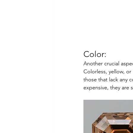
Color: 
Another crucial aspec
Colorless, yellow, o
those that lack any 
expensive, they are st