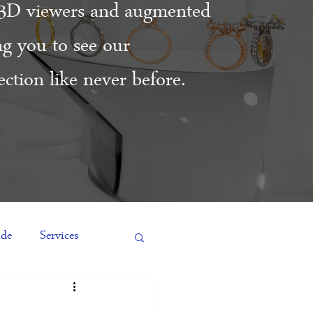
3D viewers and augmented
ing you to see our
ction like never before.
ide
Services
es
Engagement