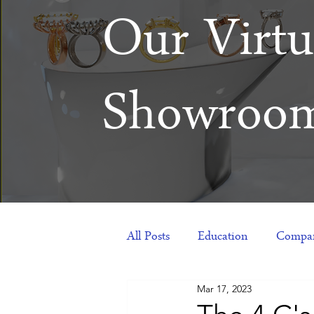
Our Virtu
Showroo
All Posts
Education
Compan
Mar 17, 2023
Products
Corporate Gift Id