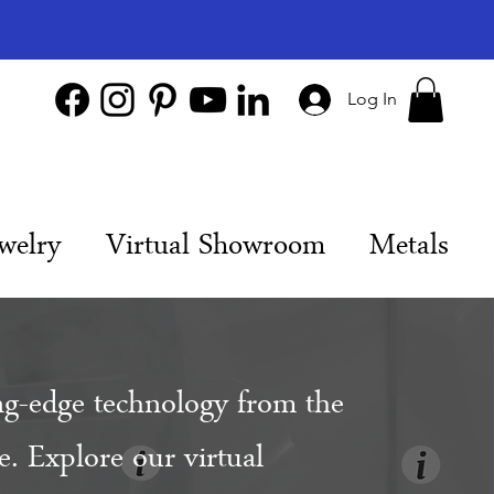
Log In
welry
Virtual Showroom
Metals
ng-edge technology from the
. Explore our virtual