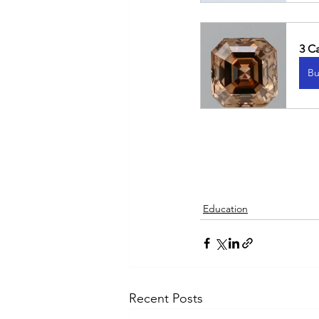
3 C
Bu
Education
Recent Posts