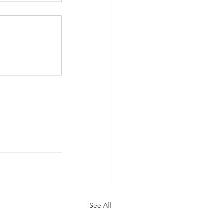
See All