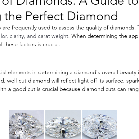
s of Diamonds: A Guide to
 the Perfect Diamond
are frequently used to assess the quality of diamonds. 
or, clarity, and carat weight. 
When determining the appe
 these factors is crucial.
al elements in determining a diamond's overall beauty is
 well-cut diamond will reflect light off its surface, sparkli
ith a good cut is crucial because diamond cuts can ran