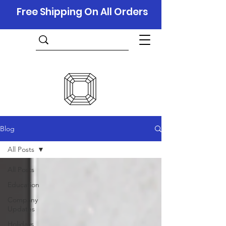
Free Shipping On All Orders
Blog
All Posts
All Posts
Education
Company
Updates
Holidays