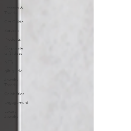
Lifestyle &
Trends
Gift Guide
Services
Products
Corporate
Gift Ideas
NFTs
gift guide
Jewelry
Trends
Celebrities
Engagement
Luxury
Jewelry