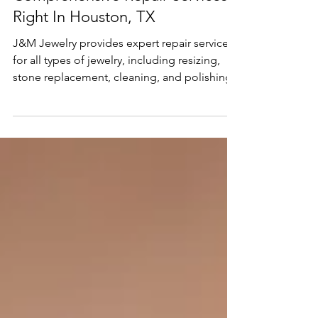
Oct 3, 2024
2 min read
Services
Comprehensive Repair Services
Right In Houston, TX
J&M Jewelry provides expert repair services
for all types of jewelry, including resizing,
stone replacement, cleaning, and polishing.