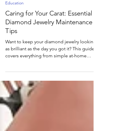
May 22, 2025
2 min read
Education
Caring for Your Carat: Essential
Diamond Jewelry Maintenance
Tips
Want to keep your diamond jewelry looking
as brilliant as the day you got it? This guide
covers everything from simple at-home
cleaning tricks to vital professional
maintenance, helping you protect your
precious investment and preserve its
dazzling sparkle for years to come.