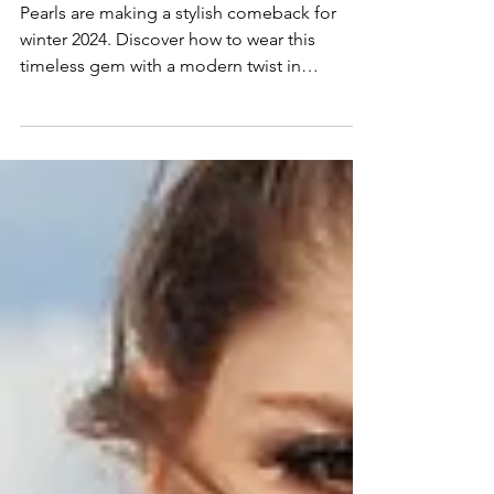
Winter 2024
Pearls are making a stylish comeback for
winter 2024. Discover how to wear this
timeless gem with a modern twist in
everyday jewelry.