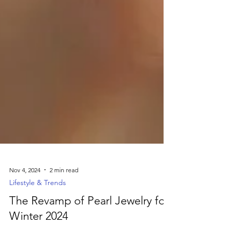
Nov 4, 2024
2 min read
Lifestyle & Trends
The Revamp of Pearl Jewelry for