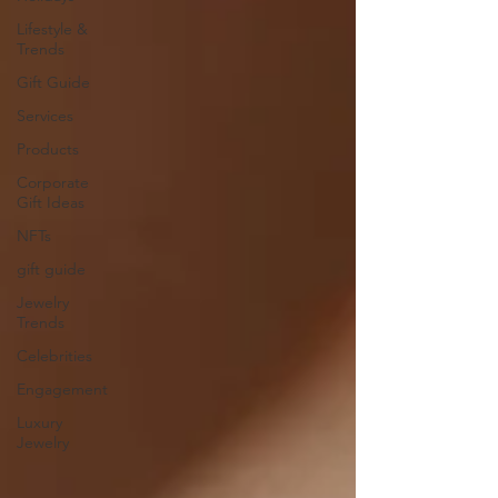
Lifestyle &
Trends
Gift Guide
Services
Products
Corporate
Gift Ideas
NFTs
gift guide
Jewelry
Trends
Celebrities
Engagement
Luxury
Jewelry