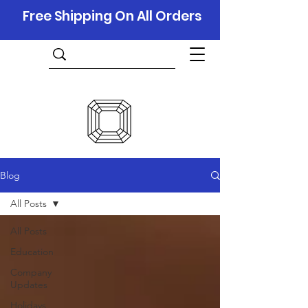
Free Shipping On All Orders
Blog
All Posts
All Posts
Education
Company
Updates
Holidays