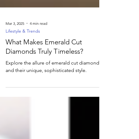
Mar 3, 2025
4 min read
Lifestyle & Trends
What Makes Emerald Cut
Diamonds Truly Timeless?
Explore the allure of emerald cut diamonds
and their unique, sophisticated style.