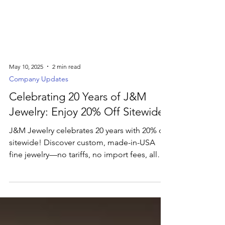
May 10, 2025
2 min read
Company Updates
Celebrating 20 Years of J&M
Jewelry: Enjoy 20% Off Sitewide
J&M Jewelry celebrates 20 years with 20% off
sitewide! Discover custom, made-in-USA
fine jewelry—no tariffs, no import fees, all
crafted just for you.