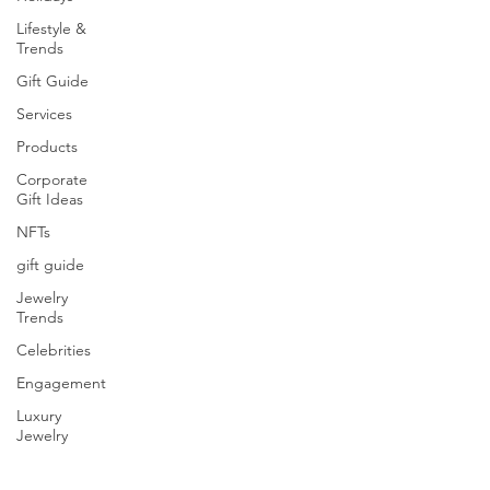
Lifestyle &
Trends
Gift Guide
Services
Products
Corporate
Gift Ideas
NFTs
gift guide
Jewelry
Trends
Celebrities
Engagement
Luxury
Jewelry