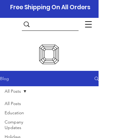
Free Shipping On All Orders
Blog
All Posts
All Posts
Education
Company
Updates
Holidays