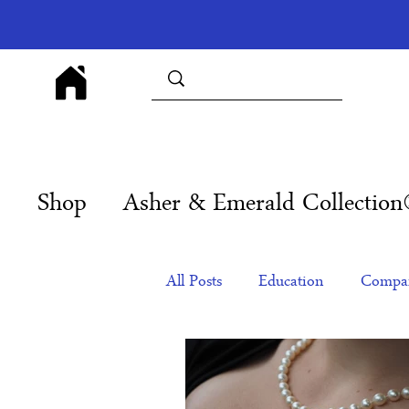
Shop
Asher & Emerald Collectio
All Posts
Education
Compan
Products
Corporate Gift Id