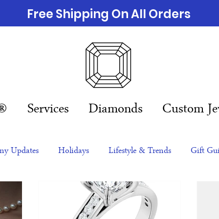
Free Shipping On All Orders
n®
Services
Diamonds
Custom Je
y Updates
Holidays
Lifestyle & Trends
Gift Gu
eas
NFTs
gift guide
Jewelry Trends
Celebriti