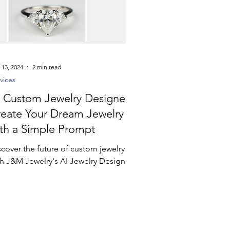
 13, 2024
2 min read
vices
 Custom Jewelry Designer:
eate Your Dream Jewelry
th a Simple Prompt
scover the future of custom jewelry
th J&M Jewelry's AI Jewelry Designer!