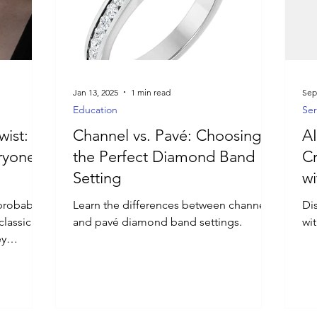
Jan 13, 2025
1 min read
Sep
Education
Ser
wist:
Channel vs. Pavé: Choosing
AI
ryone’s
the Perfect Diamond Band
Cr
Setting
wi
probably
Learn the differences between channel
Di
classic
and pavé diamond band settings.
wi
ey
.