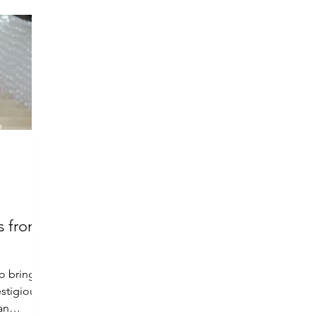
s from
to bring
estigious
an