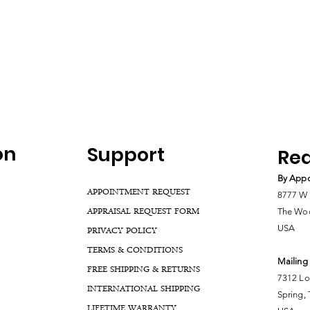
on
Support
Rea
By Appo
APPOINTMENT REQUEST
8777 W 
APPRAISAL REQUEST FORM
The Woo
USA
PRIVACY POLICY
TERMS & CONDITIONS
Mailing
FREE SHIPPING & RETURNS
7312 Lo
INTERNATIONAL SHIPPING
Spring,
LIFETIME WARRANTY