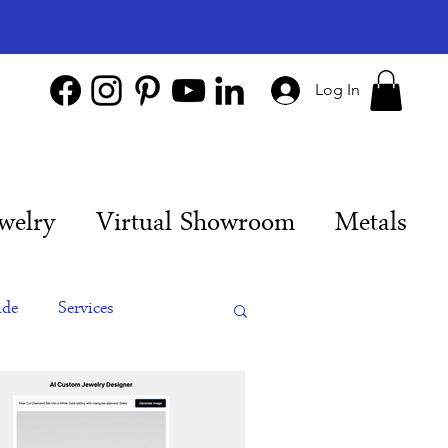
Log In
welry
Virtual Showroom
Metals
ide
Services
es
Engagement