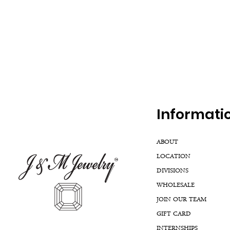
Inf
ormati
ABOUT
LOCATION
DIVISIONS
WHOLESALE
JOIN OUR TEAM
GIFT CARD
INTERNSHIPS