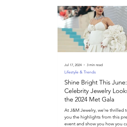
Jul 17, 2024
3 min read
Lifestyle & Trends
Shine Bright This June:
Celebrity Jewelry Look
the 2024 Met Gala
At J&M Jewelry, we’re thrilled 
you the highlights from this pr
event and show you how you c