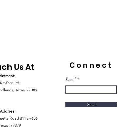
Connect
ch Us At
intment:
Email
Rayford Rd.
dlands, Texas, 77389
Send
 Address:
uetta Road B118 #606
 Texas, 77379