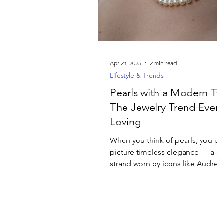
Luxury Jewelry
Apr 28, 2025
2 min read
Lifestyle & Trends
Pearls with a Modern T
The Jewelry Trend Eve
Loving
When you think of pearls, you 
picture timeless elegance — a 
strand worn by icons like Audr
Hepburn and Jackie Kennedy...