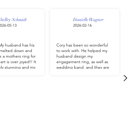
helley Schmidt
Danielle Wagner
026-05-13
2026-02-16
y husband has his
Cory has been so wonderful
g melted down and
to work with. He helped my
 a mothers ring for
husband design my
rt is over joyed!! It
engagement ring, as well as
tely stunning and my
wedding band, and they are
appy. Him and his
absolutely beautiful. We highly
 so Wonderful and
recommend Cory and J&M
Jewelry, to anyone!
should have
g custom made by J
ry!!