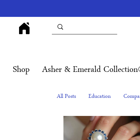
Shop
Asher & Emerald Collectio
All Posts
Education
Compan
Products
Corporate Gift Id