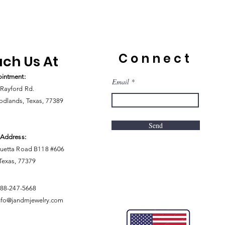
Connect
ch Us At
intment:
Email
Rayford Rd.
dlands, Texas, 77389
Send
 Address:
uetta Road B118 #606
 Texas, 77379
888-247-5668
nfo@jandmjewelry.com