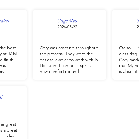
nakes
Gage Mize
S
2026-05-22
2
the best
Cory was amazing throughout
Ok so…. M
y at J&M
the process. They were the
class rin
o finish,
easiest jeweler to work with in
Cory made
was
Houston! I can not express
me. My hea
ery
how comforting and
is absolu
, and made
trustworthy Cory and team are
heart is h
o easy. He
to get what you need done. I
staff are
derstand
had a fully customized
kind
e looking
wedding bang and
Everyone 
al
e perfect
engagement ring done within
somethin
e quality
a 2 week period. Thanks again
& M jewel
ations,
J&M team! We will be back!
ng we had
he great
t be
is a great
chases
provides
nd him to