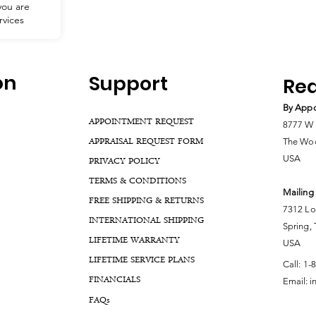
you are
eautiful,
rvices
with
hasing or
r service!
 you and
ur next
on
Support
Rea
By Appo
APPOINTMENT REQUEST
8777 W 
APPRAISAL REQUEST FORM
The Woo
USA
PRIVACY POLICY
TERMS & CONDITIONS
Mailing
FREE SHIPPING & RETURNS
7312 Lo
INTERNATIONAL SHIPPING
Spring,
LIFETIME WARRANTY
USA
LIFETIME SERVICE PLANS
Call:
1-
FINANCIALS
Email:
i
FA
Qs