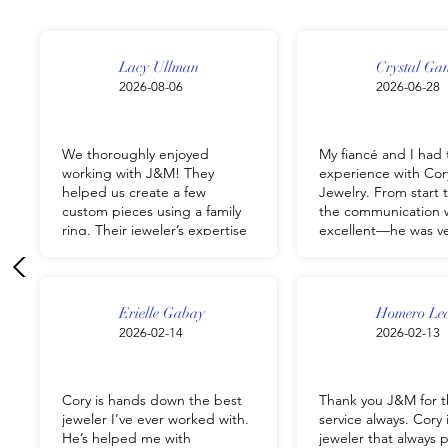
Lacy Ullman
Crystal Ga
2026-08-06
2026-06-28
We thoroughly enjoyed
My fiancé and I had 
working with J&M! They
experience with Cor
helped us create a few
Jewelry. From start t
custom pieces using a family
the communication 
ring. Their jeweler’s expertise
excellent—he was v
was so helpful in making sure
responsive, helpful
each piece looked beautiful,
the entire process s
fit our style, all while keeping
took the time to un
their sentimental value. He
exactly what we wer
Erielle Gabay
Homero Le
was able to listen to our wants
for and delivered th
2026-02-14
2026-02-13
and ideas, offer professional
pieces of jewelry. Th
suggestions, and work with us
exceeded my expect
to create something we
and it was everythi
Cory is hands down the best
Thank you J&M for t
loved! Each team member at
hoped for. I couldn’
jeweler I’ve ever worked with.
service always. Cory 
J&M was professional and
happier with my pur
He’s helped me with
jeweler that always 
communicative from start to
and highly recomme