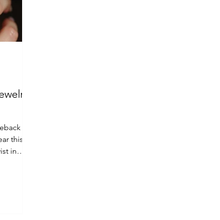
ewelry
meback for
ar this
st in