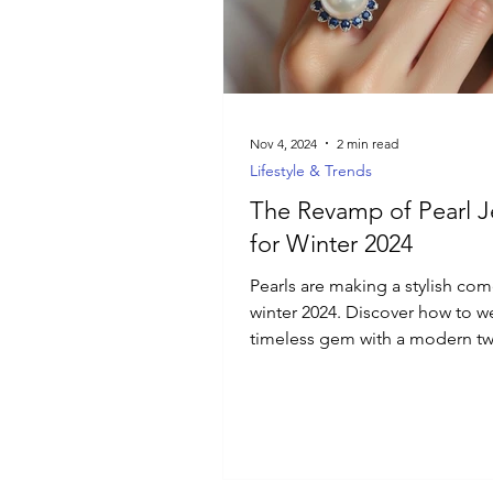
Luxury Jewelry
Nov 4, 2024
2 min read
Lifestyle & Trends
The Revamp of Pearl J
for Winter 2024
Pearls are making a stylish co
winter 2024. Discover how to we
timeless gem with a modern twi
everyday jewelry.