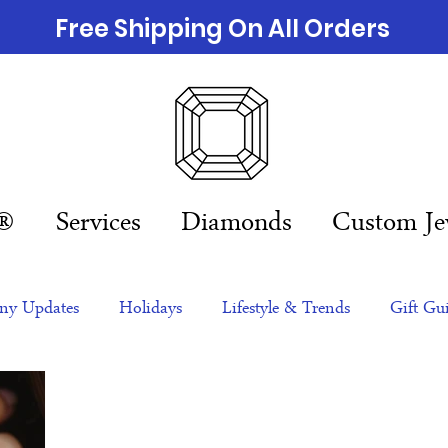
Free Shipping On All Orders
n®
Services
Diamonds
Custom Je
y Updates
Holidays
Lifestyle & Trends
Gift Gu
eas
NFTs
gift guide
Jewelry Trends
Celebriti