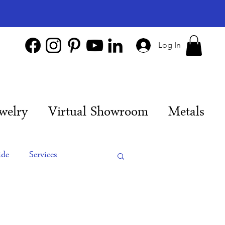
Log In
welry
Virtual Showroom
Metals
ide
Services
es
Engagement