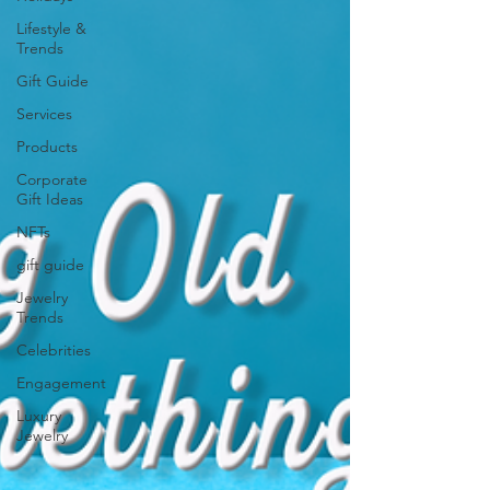
Lifestyle &
Trends
Gift Guide
Services
Products
Corporate
Gift Ideas
NFTs
gift guide
Jewelry
Trends
Celebrities
Engagement
Luxury
Jewelry