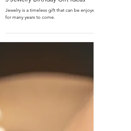
Mar 22, 2023
2 min read
Gift Guide
5 Jewelry Birthday Gift Ideas
Jewelry is a timeless gift that can be enjoyed
for many years to come.