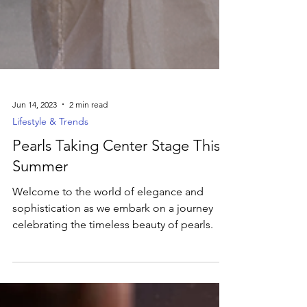
Jun 14, 2023
2 min read
Lifestyle & Trends
Pearls Taking Center Stage This
Summer
Welcome to the world of elegance and
sophistication as we embark on a journey
celebrating the timeless beauty of pearls.