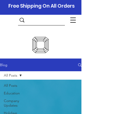
Free Shipping On All Orders
Blog
All Posts
All Posts
Education
Company
Updates
Holidays