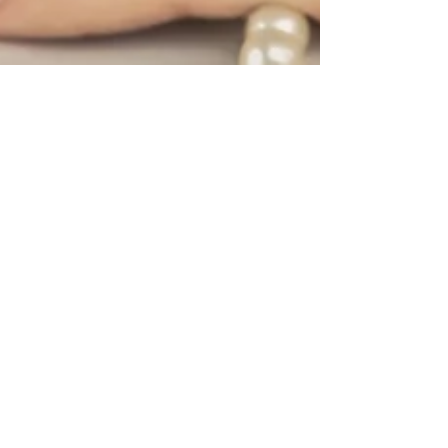
Feb 24, 2023
2 min read
Lifestyle & Trends
How to Choose the Right
Jewelry for Your Outfit
Knowing what type of jewelry to wear is
significant in light of the fact that it can assist
you in making a statement about your style.