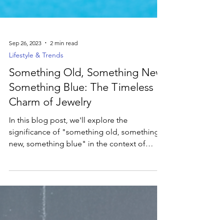
Sep 26, 2023
2 min read
Lifestyle & Trends
Something Old, Something New,
Something Blue: The Timeless
Charm of Jewelry
In this blog post, we'll explore the
significance of "something old, something
new, something blue" in the context of
jewelry.