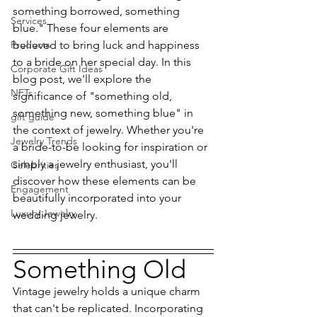
something borrowed, something 
Services
blue." These four elements are 
Products
believed to bring luck and happiness 
to a bride on her special day. In this 
Corporate Gift Ideas
blog post, we'll explore the 
NFTs
significance of "something old, 
something new, something blue" in 
gift guide
the context of jewelry. Whether you're 
Jewelry Trends
a bride-to-be looking for inspiration or 
simply a jewelry enthusiast, you'll 
Celebrities
discover how these elements can be 
Engagement
beautifully incorporated into your 
Luxury Jewelry
wedding jewelry.
Something Old
Vintage jewelry holds a unique charm 
that can't be replicated. Incorporating 