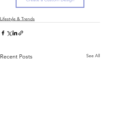
Lifestyle & Trends
See All
Recent Posts