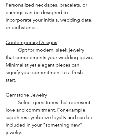
Personalized necklaces, bracelets, or 
earrings can be designed to 
incorporate your initials, wedding date, 
or birthstones.
Contemporary Designs
	Opt for modern, sleek jewelry 
that complements your wedding gown. 
Minimalist yet elegant pieces can 
signify your commitment to a fresh 
start.
Gemstone Jewelry
	Select gemstones that represent 
love and commitment. For example, 
sapphires symbolize loyalty and can be 
included in your "something new" 
jewelry.