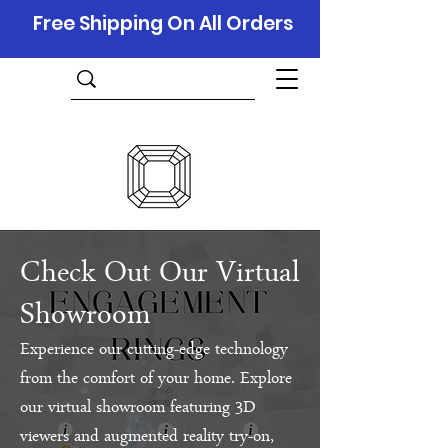
Free Shipping On All Orders
Check Out Our Virtual
Showroom
Experience our cutting-edge technology
from the comfort of your home. Explore
our virtual showroom featuring 3D
viewers and augmented reality try-on,