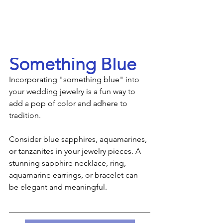
Something Blue
Incorporating "something blue" into 
your wedding jewelry is a fun way to 
add a pop of color and adhere to 
tradition.
Consider blue sapphires, aquamarines, 
or tanzanites in your jewelry pieces. A 
stunning sapphire necklace, ring, 
aquamarine earrings, or bracelet can 
be elegant and meaningful.