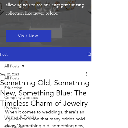
allowing you to see our engagement ring
collection like never before.
Visit Now
Post
All Posts
Sep 26, 2023
All Posts
Something Old, Something
Education
New, Something Blue: The
Company Updates
Timeless Charm of Jewelry
Holidays
When it comes to weddings, there's an 
Lifestyle & Trends
age-old tradition that many brides hold 
dear: "Something old, something new, 
Gift Guide