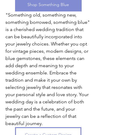
Shop Something Blue
"Something old, something new, 
something borrowed, something blue" 
is a cherished wedding tradition that 
can be beautifully incorporated into 
your jewelry choices. Whether you opt 
for vintage pieces, modern designs, or 
blue gemstones, these elements can 
add depth and meaning to your 
wedding ensemble. Embrace the 
tradition and make it your own by 
selecting jewelry that resonates with 
your personal style and love story. Your 
wedding day is a celebration of both 
the past and the future, and your 
jewelry can be a reflection of that 
beautiful journey.
Create a Custom Design