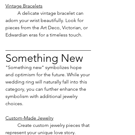
Vintage Bracelets
	A delicate vintage bracelet can 
adorn your wrist beautifully. Look for 
pieces from the Art Deco, Victorian, or 
Edwardian eras for a timeless touch.
Something New
"Something new" symbolizes hope 
and optimism for the future. While your 
wedding ring will naturally fall into this 
category, you can further enhance the 
symbolism with additional jewelry 
choices.
Custom-Made Jewelry
	Create custom jewelry pieces that 
represent your unique love story. 