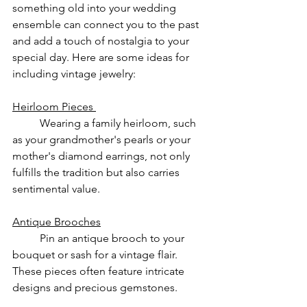
something old into your wedding 
ensemble can connect you to the past 
and add a touch of nostalgia to your 
special day. Here are some ideas for 
including vintage jewelry:
Heirloom Pieces 
	Wearing a family heirloom, such 
as your grandmother's pearls or your 
mother's diamond earrings, not only 
fulfills the tradition but also carries 
sentimental value.
Antique Brooches
	Pin an antique brooch to your 
bouquet or sash for a vintage flair. 
These pieces often feature intricate 
designs and precious gemstones.