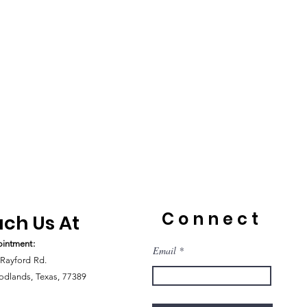
Connect
ch Us At
intment:
Email
Rayford Rd.
dlands, Texas, 77389