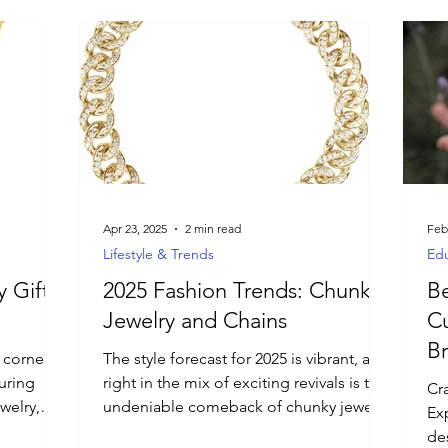
Apr 23, 2025
2 min read
Feb
Lifestyle & Trends
Edu
 Gift
2025 Fashion Trends: Chunky
Be
Jewelry and Chains
C
Br
corner! If
The style forecast for 2025 is vibrant, and
uring
right in the mix of exciting revivals is the
Cra
welry,
undeniable comeback of chunky jewelry
Ex
s curated
and chains!
des