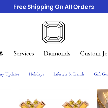
Free Shipping On All Orders
n®
Services
Diamonds
Custom Je
y Updates
Holidays
Lifestyle & Trends
Gift Gu
eas
NFTs
gift guide
Jewelry Trends
Celebriti