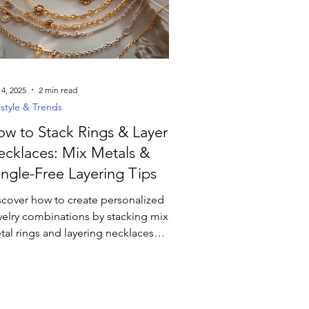
 4, 2025
2 min read
estyle & Trends
w to Stack Rings & Layer
cklaces: Mix Metals &
ngle-Free Layering Tips
scover how to create personalized
welry combinations by stacking mixed-
tal rings and layering necklaces
hout tangles. Learn styling tips for
corporating gemstone accents and
cing lengths for a versatile day-to-
ht look.