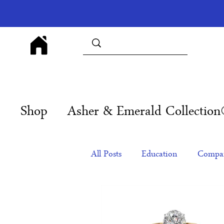
Shop
Asher & Emerald Collectio
All Posts
Education
Compan
Products
Corporate Gift Id