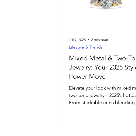
Luxury Jewelry
Jul 7, 2025
2 min read
Lifestyle & Trends
Mixed Metal & Two-To
Jewelry: Your 2025 Styl
Power Move
Elevate your look with mixed m
two-tone jewelry—2025’s hottes
From stackable rings blending
and white gold to bold bi-metal
discover how these versatile p
depth and modern flair to any o