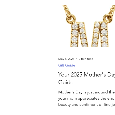
May 5, 2025
2 min read
Gift Guide
Your 2025 Mother's Day
Guide
Mother's Day is just around the 
your mom appreciates the end
beauty and sentiment of fine je
particularly diamonds, then thi