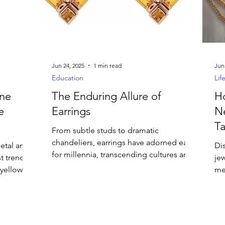
Jun 24, 2025
1 min read
Jun
Education
Lif
ne
The Enduring Allure of
Ho
e
Earrings
Ne
Ta
From subtle studs to dramatic
chandeliers, earrings have adorned ears
etal and
Di
for millennia, transcending cultures and
t trend.
je
trends. More than just an accessory,
 yellow
me
they're a powerful form of self-
 cuffs,
wit
expression, a tiny canvas for personal
ieces add
in
style.
utfit.
spa
nig