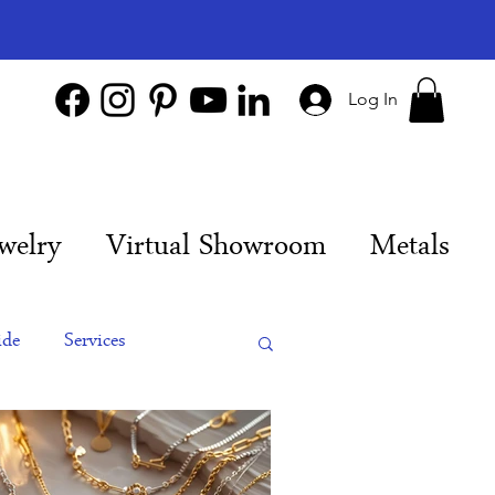
Log In
welry
Virtual Showroom
Metals
ide
Services
es
Engagement