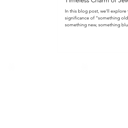
Timeless Charm of Jew
In this blog post, we'll explore
significance of "something old
something new, something blu
context of jewelry.