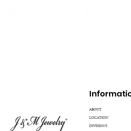
Inf
ormati
ABOUT
LOCATION
DIVISIONS