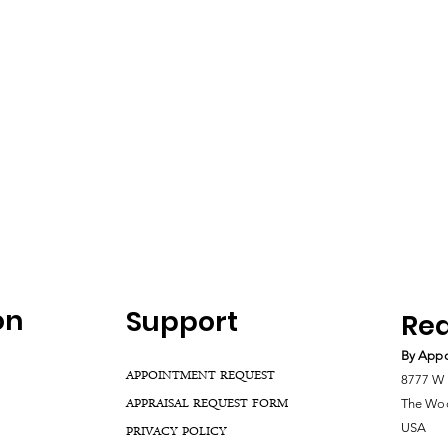
on
Support
Rea
By Appo
APPOINTMENT REQUEST
8777 W 
APPRAISAL REQUEST FORM
The Woo
USA
PRIVACY POLICY