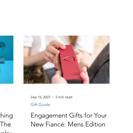
Sep 15, 2023
2 min read
Gift Guide
hing
Engagement Gifts for Your
 The
New Fiancé: Mens Edition