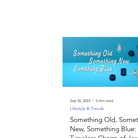
guide is for you.
Sep 26, 2023
2 min read
Lifestyle & Trends
Something Old, Somet
New, Something Blue: