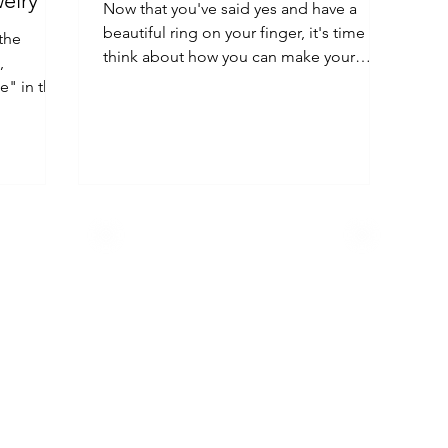
elry
Now that you've said yes and have a
beautiful ring on your finger, it's time to
 the
think about how you can make your
,
fiancé feel special.
e" in the