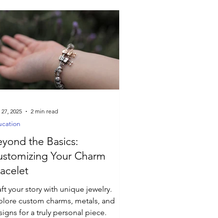
 27, 2025
2 min read
cation
yond the Basics:
ustomizing Your Charm
acelet
ft your story with unique jewelry.
plore custom charms, metals, and
igns for a truly personal piece.