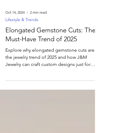
Oct 14, 2024
2 min read
Lifestyle & Trends
Elongated Gemstone Cuts: The
Must-Have Trend of 2025
Explore why elongated gemstone cuts are
the jewelry trend of 2025 and how J&M
Jewelry can craft custom designs just for
you.