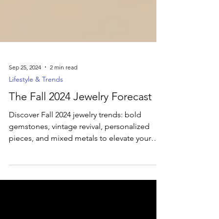
Sep 25, 2024
2 min read
Lifestyle & Trends
The Fall 2024 Jewelry Forecast
Discover Fall 2024 jewelry trends: bold
gemstones, vintage revival, personalized
pieces, and mixed metals to elevate your
autumn style