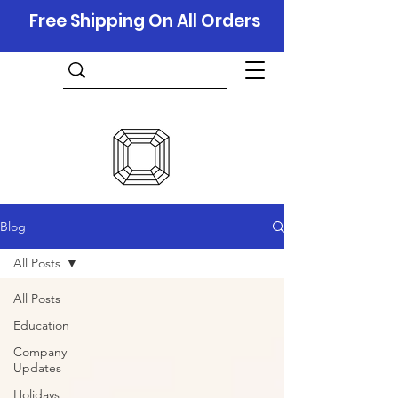
Free Shipping On All Orders
Blog
All Posts
All Posts
Education
Company
Updates
Holidays