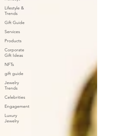
Lifestyle &
Trends
Gift Guide
Services
Products
Corporate
Gift Ideas
NFTs
gift guide
Jewelry
Trends
Celebrities
Engagement
Luxury
Jewelry