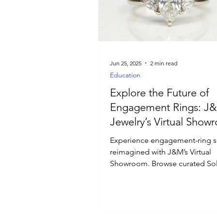
Luxury Jewelry
Jun 25, 2025
2 min read
Education
Explore the Future of
Engagement Rings: J
Jewelry’s Virtual Show
Experience engagement-ring 
reimagined with J&M’s Virtual
Showroom. Browse curated Soli
Halo, and Vintage styles, filter
and diamond shape, and inspe
design with 360° views and det
specs. Schedule live video con