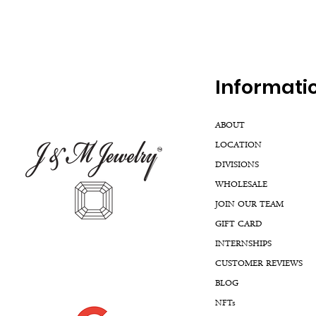
Inf
ormati
ABOUT
LOCATION
DIVISIONS
WHOLESALE
JOIN OUR TEAM
GIFT CARD
INTERNSHIPS
CUSTOMER REVIEWS
BLOG
NFTs