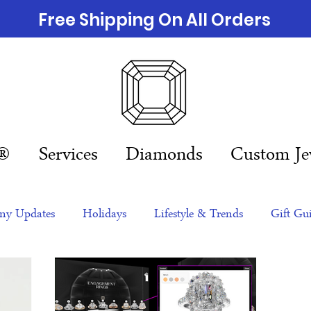
Free Shipping On All Orders
n®
Services
Diamonds
Custom Je
y Updates
Holidays
Lifestyle & Trends
Gift Gu
eas
NFTs
gift guide
Jewelry Trends
Celebriti