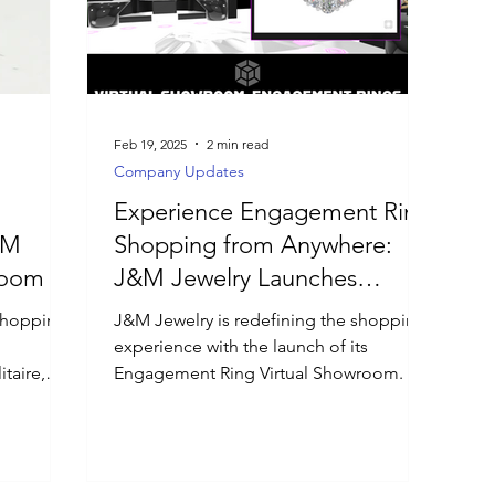
Feb 19, 2025
2 min read
Company Updates
Experience Engagement Ring
&M
Shopping from Anywhere:
room
J&M Jewelry Launches
Engagement Ring Virtual
shopping
J&M Jewelry is redefining the shopping
Showroom
experience with the launch of its
taire,
Engagement Ring Virtual Showroom.
 by metal
ct each
ailed GIA
sultations