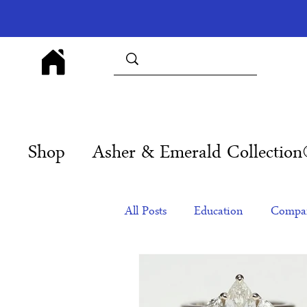
Shop
Asher & Emerald Collectio
All Posts
Education
Compan
Products
Corporate Gift Id