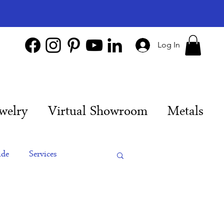
Log In
welry
Virtual Showroom
Metals
ide
Services
es
Engagement