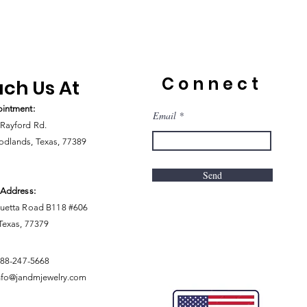
Connect
ch Us At
intment:
Email
Rayford Rd.
dlands, Texas, 77389
Send
 Address:
uetta Road B118 #606
 Texas, 77379
888-247-5668
nfo@jandmjewelry.com