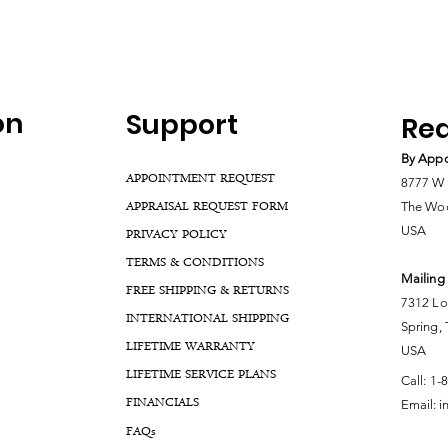
on
Support
Rea
By Appo
APPOINTMENT REQUEST
8777 W 
APPRAISAL REQUEST FORM
The Woo
USA
PRIVACY POLICY
TERMS & CONDITIONS
Mailing
FREE SHIPPING & RETURNS
7312 Lo
INTERNATIONAL SHIPPING
Spring,
LIFETIME WARRANTY
USA
LIFETIME SERVICE PLANS
Call:
1-
FINANCIALS
Email:
i
FA
Qs