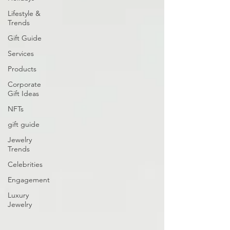
Lifestyle &
Trends
Gift Guide
Services
Products
Corporate
Gift Ideas
NFTs
gift guide
Jewelry
Trends
Celebrities
Engagement
Luxury
Jewelry