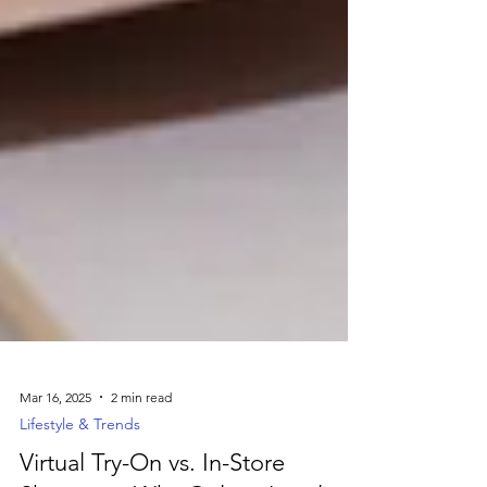
Mar 16, 2025
2 min read