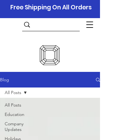
Free Shipping On All Orders
Blog
All Posts
All Posts
Education
Company
Updates
Holidays