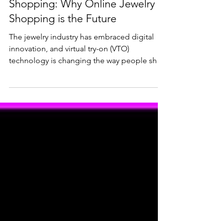
Lifestyle & Trends
Virtual Try-On vs. In-Store
Shopping: Why Online Jewelry
Shopping is the Future
The jewelry industry has embraced digital
innovation, and virtual try-on (VTO)
technology is changing the way people shop
for rings,...