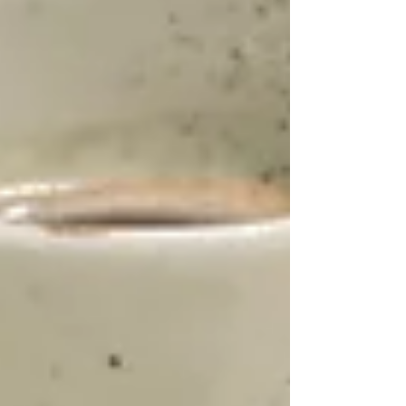
On. Discover your perfect ring from home
today!