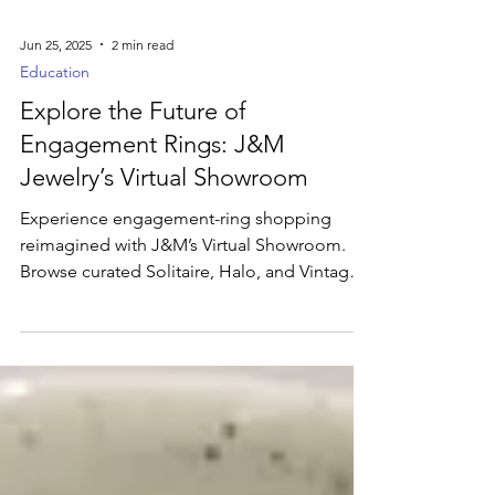
Jun 25, 2025
2 min read
Education
Explore the Future of
Engagement Rings: J&M
Jewelry’s Virtual Showroom
Experience engagement-ring shopping
reimagined with J&M’s Virtual Showroom.
Browse curated Solitaire, Halo, and Vintage
styles, filter by metal and diamond shape,
and inspect each design with 360° views and
detailed GIA specs. Schedule live video
consultations or launch our AI Jewelry
Designer for bespoke 3D mockups—then
see your top picks in real time with AR Try-