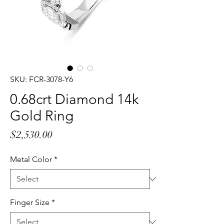
SKU: FCR-3078-Y6
0.68crt Diamond 14k
Gold Ring
Price
$2,530.00
Metal Color
*
Finger Size
*