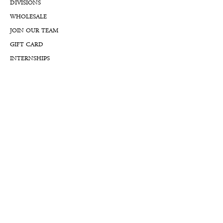
DIVISIONS
WHOLESALE
JOIN OUR TEAM
GIFT CARD
INTERNSHIPS
CUSTOMER REVIEWS
BLOG
NFTs
Support
APPOINTMENT REQUEST
APPRAISAL REQUEST FORM
PRIVACY POLICY
TERMS & CONDITIONS
FREE SHIPPING & RETURNS