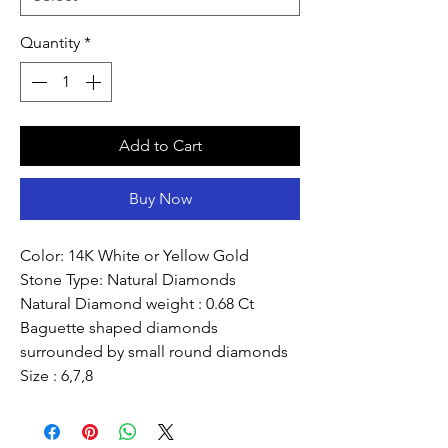
Quantity
*
Add to Cart
Buy Now
Color: 14K White or Yellow Gold
Stone Type: Natural Diamonds
Natural Diamond weight : 0.68 Ct
Baguette shaped diamonds
surrounded by small round diamonds
Size : 6,7,8