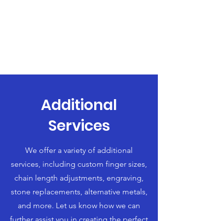
Additional
Services
We offer a variety of additional
services, including custom finger sizes,
chain length adjustments, engraving,
stone replacements, alternative metals,
and more. Let us know how we can
further assist you in creating the perfect