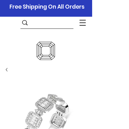
Free Shipping On All Orders