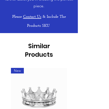
piece.
Please
Contact Us
& Include The
Products SKU
Similar
Products
New