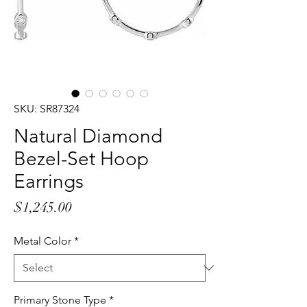
SKU: SR87324
Natural Diamond
Bezel-Set Hoop
Earrings
Price
$1,245.00
Metal Color
*
Primary Stone Type
*