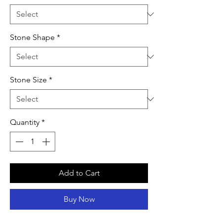
Stone Shape
*
Stone Size
*
Quantity
*
Add to Cart
Buy Now