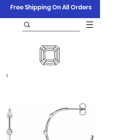
Free Shipping On All Orders