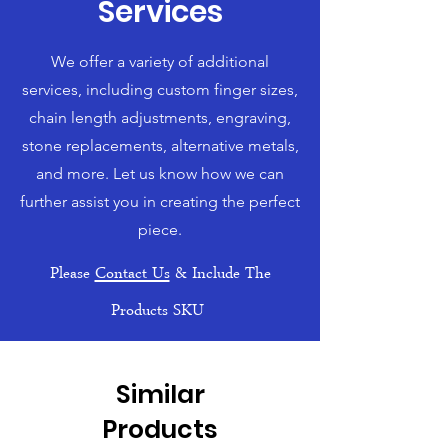
Services
We offer a variety of additional
services, including custom finger sizes,
chain length adjustments, engraving,
stone replacements, alternative metals,
and more. Let us know how we can
further assist you in creating the perfect
piece.
Please
Contact Us
& Include The
Products SKU
Similar
Products