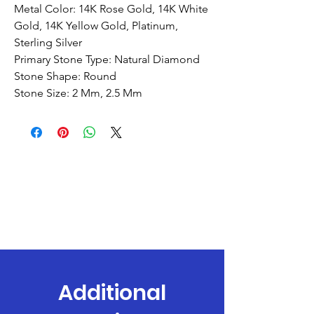
Metal Color: 14K Rose Gold, 14K White
Gold, 14K Yellow Gold, Platinum,
Sterling Silver
Primary Stone Type: Natural Diamond
Stone Shape: Round
Stone Size: 2 Mm, 2.5 Mm
Additional