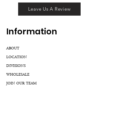
Leave Us A Review
Inf
ormation
ABOUT
LOCATION
DIVISIONS
WHOLESALE
JOIN OUR TEAM
GIFT CARD
INTERNSHIPS
CUSTOMER REVIEWS
BLOG
NFTs