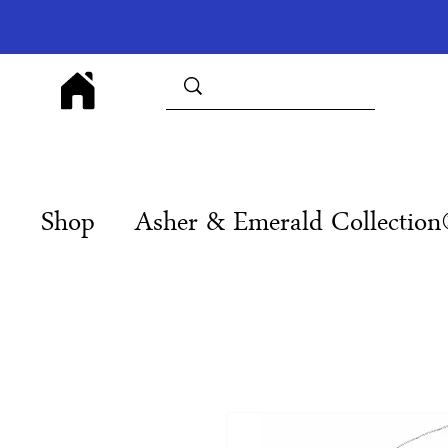
Shop
Asher & Emerald Collectio