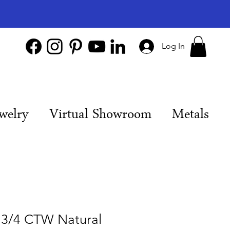
Log In
welry
Virtual Showroom
Metals
 3/4 CTW Natural