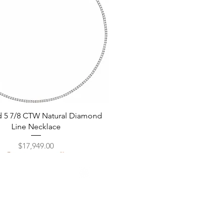
Quick View
d 5 7/8 CTW Natural Diamond
Line Necklace
Price
$17,949.00