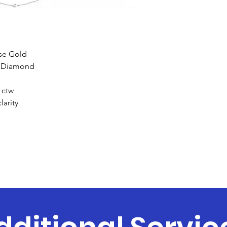
ose Gold
t Diamond
 ctw
larity