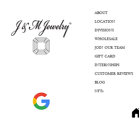
ABOUT
LOCATION
DIVISIONS
WHOLESALE
JOIN OUR TEAM
GIFT CARD
INTERNSHIPS
CUSTOMER REVIEWS
BLOG
NFTs