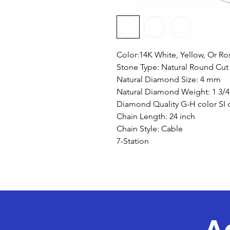
Color:14K White, Yellow, Or R
Stone Type: Natural Round Cu
Natural Diamond Size: 4 mm
Natural Diamond Weight: 1 3/4
Diamond Quality G-H color SI c
Chain Length: 24 inch
Chain Style: Cable
7-Station