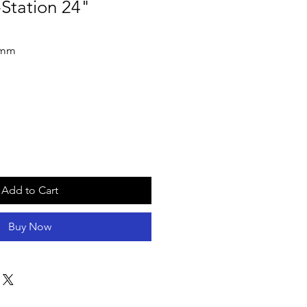
Station 24"
4mm
Add to Cart
Buy Now