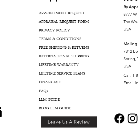
By Appo
APPOINTMENT REQUEST
8777 W 
APPRAISAL REQUEST FORM
The Woo
USA
PRIVACY POLICY
TERMS & CONDITIONS
Mailing
FREE SHIPPING & RETURNS
7312 Lo
INTERNATIONAL SHIPPING
Spring,
LIFETIME WARRANTY
USA
LIFETIME SERVICE PLANS
Call:
1-
FINANCIALS
Email:
i
FA
Qs
LLM GUIDE
BLOG LLM GUIDE
Leave Us A Review