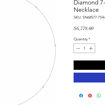
Diamond 7-
Necklace
SKU: SN68577-7S
Price
$6,778.00
Quantity
*