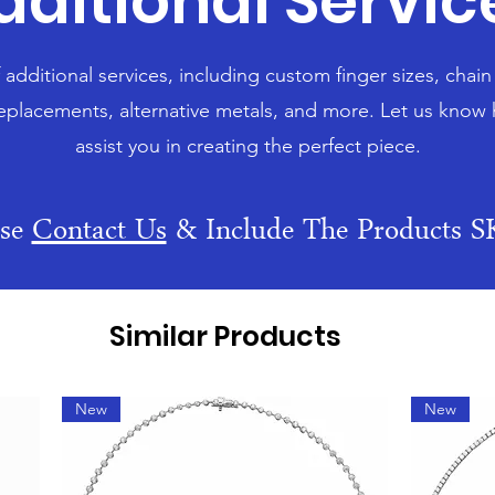
dditional Servic
f additional services, including custom finger sizes, chai
eplacements, alternative metals, and more. Let us know
assist you in creating the perfect piece.
ase
Contact Us
& Include The Products 
Similar Products
New
New