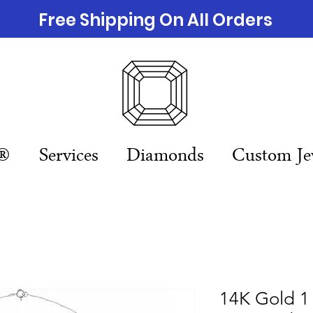
Free Shipping On All Orders
n®
Services
Diamonds
Custom Je
14K Gold 1