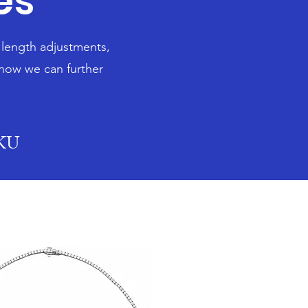
es
n length adjustments,
 how we can further
SKU