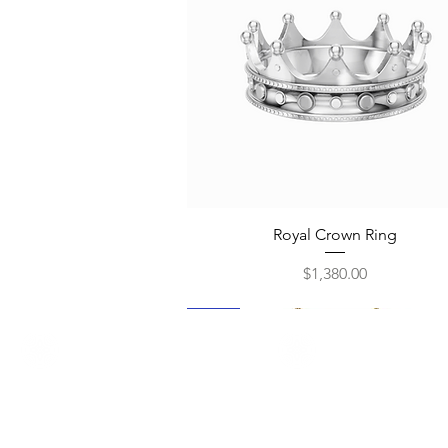
Quick View
Royal Crown Ring
Price
$1,380.00
New
New
New
New
New