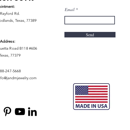
intment:
Email
Rayford Rd.
dlands, Texas, 77389
Send
 Address:
uetta Road B118 #606
 Texas, 77379
888-247-5668
nfo@jandmjewelry.com