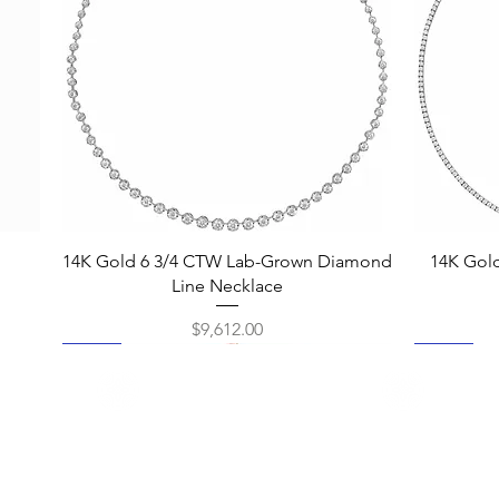
Quick View
14K Gold 6 3/4 CTW Lab-Grown Diamond
14K Gol
Line Necklace
Price
$9,612.00
New
New
New
New
New
New
New
New