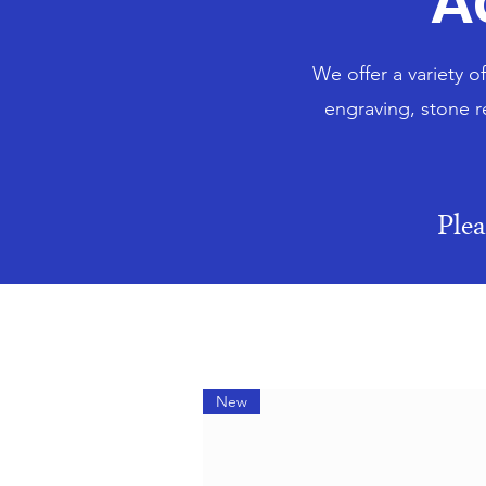
A
We offer a variety o
engraving, stone r
Ple
New