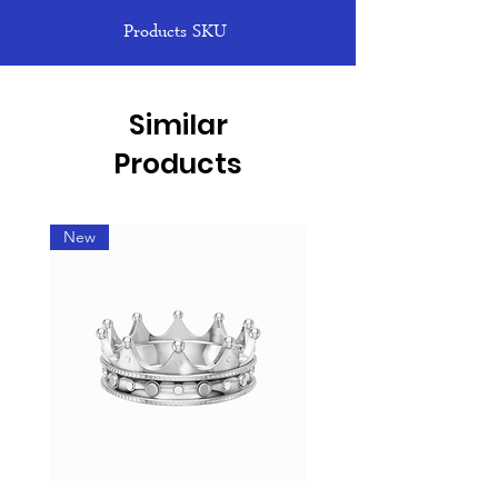
Products SKU
Similar
Products
New