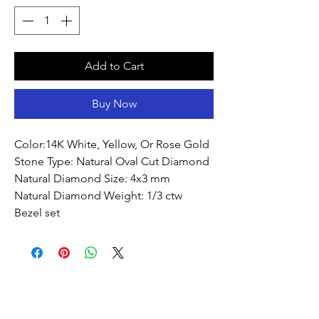
Add to Cart
Buy Now
Color:14K White, Yellow, Or Rose Gold 
Stone Type: Natural Oval Cut Diamond
Natural Diamond Size: 4x3 mm
Natural Diamond Weight: 1/3 ctw
Bezel set