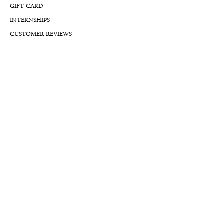
GIFT CARD
INTERNSHIPS
CUSTOMER REVIEWS
BLOG
NFTs
Support
APPOINTMENT REQUEST
APPRAISAL REQUEST FORM
PRIVACY POLICY
TERMS & CONDITIONS
FREE SHIPPING & RETURNS
INTERNATIONAL SHIPPING
LIFETIME WARRANTY
LIFETIME SERVICE PLANS