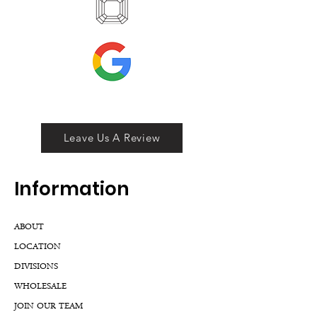
Leave Us A Review
Inf
ormation
ABOUT
LOCATION
DIVISIONS
WHOLESALE
JOIN OUR TEAM