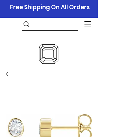
Free Shipping On All Orders