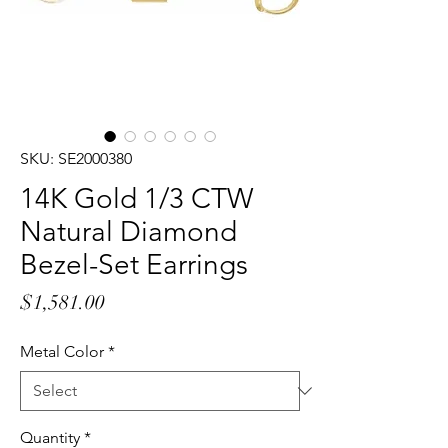
SKU: SE2000380
14K Gold 1/3 CTW
Natural Diamond
Bezel-Set Earrings
Price
$1,581.00
Metal Color
*
Quantity
*