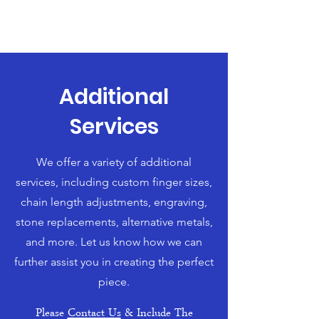
Additional
Services
We offer a variety of additional
services, including custom finger sizes,
chain length adjustments, engraving,
stone replacements, alternative metals,
and more. Let us know how we can
further assist you in creating the perfect
piece.
Please
Contact Us
& Include The