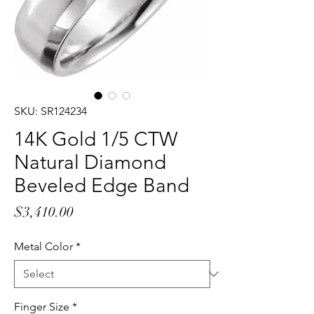
SKU: SR124234
14K Gold 1/5 CTW
Natural Diamond
Beveled Edge Band
Price
$3,410.00
Metal Color
*
Finger Size
*