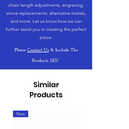
chain length adjustments, engraving,
stone replacements, alternative metals,
and more. Let us know how we can
further assist you in creating the perfect
piece.
Please
Contact Us
& Include The
Products SKU
Similar
Products
New