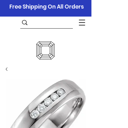
Free Shipping On All Orders