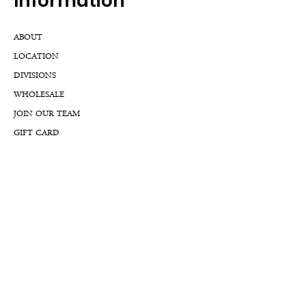
Inf
ormation
ABOUT
LOCATION
DIVISIONS
WHOLESALE
JOIN OUR TEAM
GIFT CARD
INTERNSHIPS
CUSTOMER REVIEWS
BLOG
NFTs
Support
APPOINTMENT REQUEST