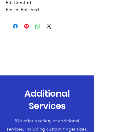
Fit: Comfort
Finish: Polished
Additional
Services
We offer a variety of additional
services, including custom finger sizes,