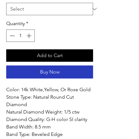
Quantity
*
Add to Cart
Buy Now
Color: 14k White,Yellow, Or Rose Gold
Stone Type: Natural Round Cut
Diamond
Natural Diamond Weight: 1/5 ctw
Diamond Quality: G-H color SI clarity
Band Width: 8.5 mm
Band Type: Beveled Edge