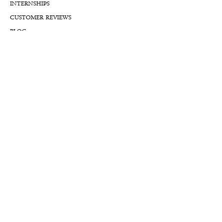
INTERNSHIPS
CUSTOMER REVIEWS
BLOG
NFTs
Support
APPOINTMENT REQUEST
APPRAISAL REQUEST FORM
PRIVACY POLICY
TERMS & CONDITIONS
FREE SHIPPING & RETURNS
INTERNATIONAL SHIPPING
LIFETIME WARRANTY
LIFETIME SERVICE PLANS
FINANCIALS