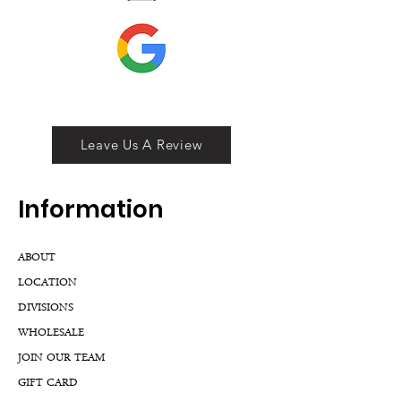
Leave Us A Review
Inf
ormation
ABOUT
LOCATION
DIVISIONS
WHOLESALE
JOIN OUR TEAM
GIFT CARD