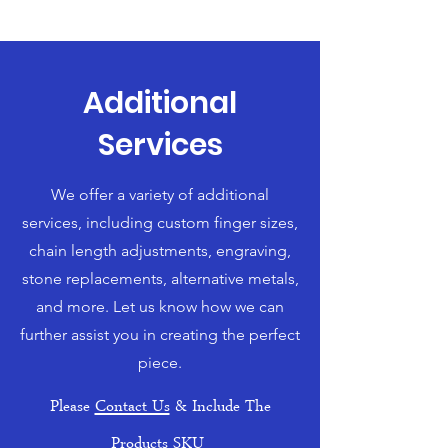
Additional
Services
We offer a variety of additional
services, including custom finger sizes,
chain length adjustments, engraving,
stone replacements, alternative metals,
and more. Let us know how we can
further assist you in creating the perfect
piece.
Please
Contact Us
& Include The
Products SKU