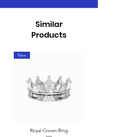
Similar
Products
New
Royal Crown Ring