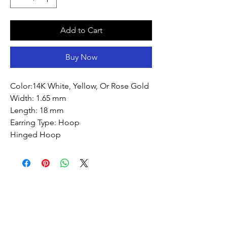
Add to Cart
Buy Now
Color:14K White, Yellow, Or Rose Gold
Width: 1.65 mm
Length: 18 mm
Earring Type: Hoop
Hinged Hoop