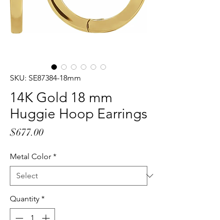
SKU: SE87384-18mm
14K Gold 18 mm
Huggie Hoop Earrings
Price
$677.00
Metal Color
*
Quantity
*