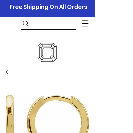
Free Shipping On All Orders