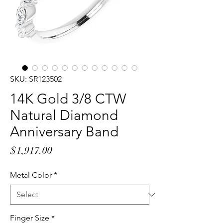
SKU: SR123502
14K Gold 3/8 CTW
Natural Diamond
Anniversary Band
Price
$1,917.00
Metal Color
*
Finger Size
*