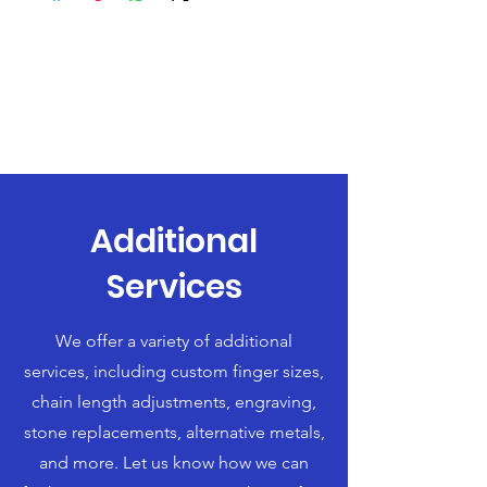
Additional
Services
We offer a variety of additional
services, including custom finger sizes,
chain length adjustments, engraving,
stone replacements, alternative metals,
and more. Let us know how we can