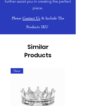
further assist you in creating the perfect
piece.
Please
Contact Us
& Include The
Products SKU
Similar
Products
New