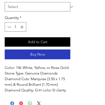
Quantity
*
Add to Cart
Buy Now
Color: 14k White, Yellow, or Rose Gold
Stone Type: Genuine Diamonds
Diamond Cuts: Marquise (3.50 x 1.75
mm) & Round Brilliant (1.70 mm)
Diamond Quality: G-H color SI clarity