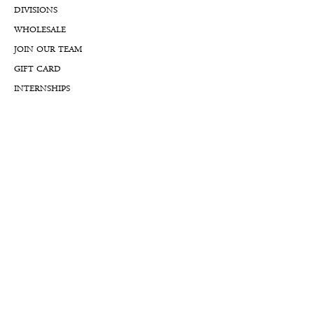
DIVISIONS
WHOLESALE
JOIN OUR TEAM
GIFT CARD
INTERNSHIPS
CUSTOMER REVIEWS
BLOG
NFTs
Support
APPOINTMENT REQUEST
APPRAISAL REQUEST FORM
PRIVACY POLICY
TERMS & CONDITIONS
FREE SHIPPING & RETURNS