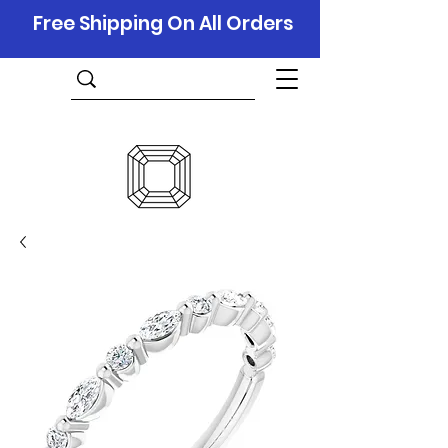
Free Shipping On All Orders