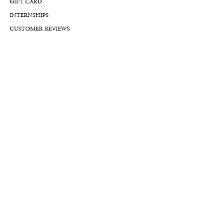
GIFT CARD
INTERNSHIPS
CUSTOMER REVIEWS
BLOG
NFTs
Support
APPOINTMENT REQUEST
APPRAISAL REQUEST FORM
PRIVACY POLICY
TERMS & CONDITIONS
FREE SHIPPING & RETURNS
INTERNATIONAL SHIPPING
LIFETIME WARRANTY
LIFETIME SERVICE PLANS