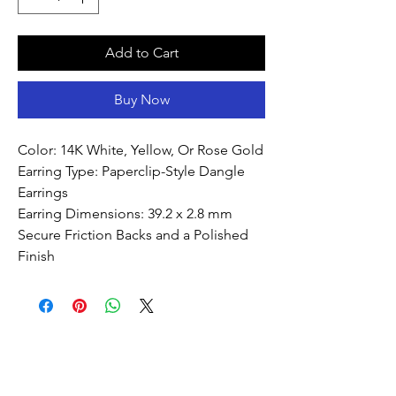
Add to Cart
Buy Now
Color: 14K White, Yellow, Or Rose Gold
Earring Type: Paperclip-Style Dangle
Earrings
Earring Dimensions: 39.2 x 2.8 mm
Secure Friction Backs and a Polished
Finish