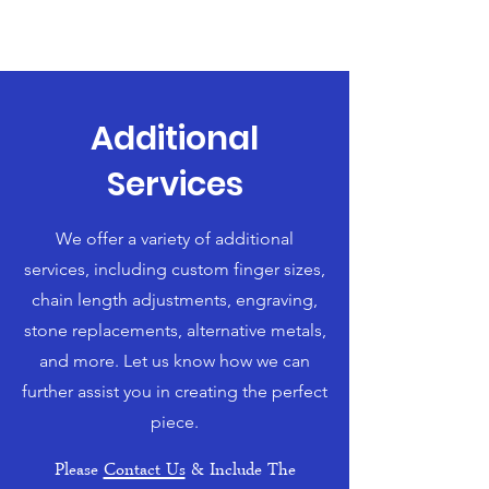
Additional
Services
We offer a variety of additional
services, including custom finger sizes,
chain length adjustments, engraving,
stone replacements, alternative metals,
and more. Let us know how we can
further assist you in creating the perfect
piece.
Please
Contact Us
& Include The