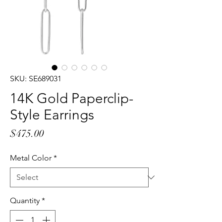
SKU: SE689031
14K Gold Paperclip-
Style Earrings
Price
$475.00
Metal Color
*
Quantity
*