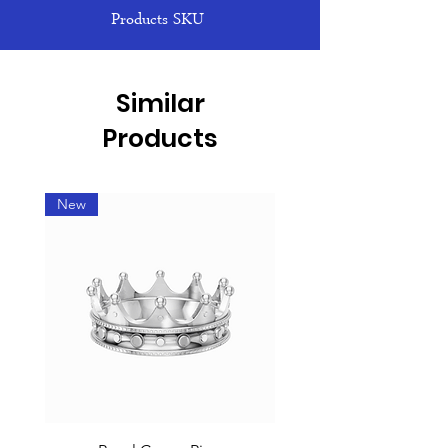
Products SKU
Similar
Products
New