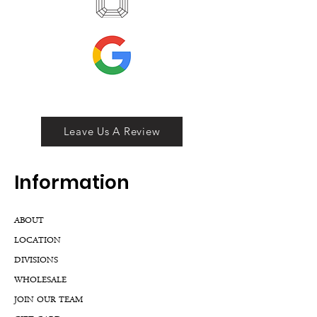
Leave Us A Review
Inf
ormation
ABOUT
LOCATION
DIVISIONS
WHOLESALE
JOIN OUR TEAM