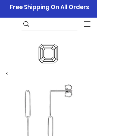
Free Shipping On All Orders