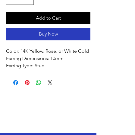
Add to Cart
Buy Now
Color: 14K Yellow, Rose, or White Gold
Earring Dimensions: 10mm
Earring Type: Stud