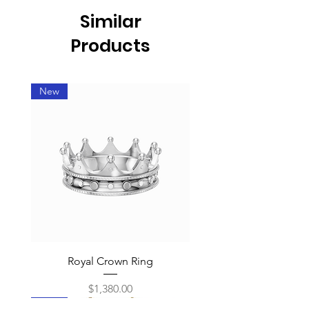
Similar
Products
New
Royal Crown Ring
Price
$1,380.00
New
New
New
New
New
New
New
New
New
New
New
New
New
New
New