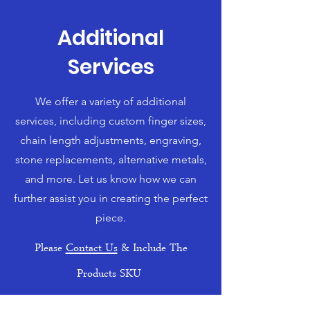
Additional
Services
We offer a variety of additional
services, including custom finger sizes,
chain length adjustments, engraving,
stone replacements, alternative metals,
and more. Let us know how we can
further assist you in creating the perfect
piece.
Please
Contact Us
& Include The
Products SKU