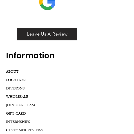
Leave Us A Review
Inf
ormation
ABOUT
LOCATION
DIVISIONS
WHOLESALE
JOIN OUR TEAM
GIFT CARD
INTERNSHIPS
CUSTOMER REVIEWS