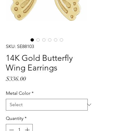
SKU: SE88103
14K Gold Butterfly
Wing Earrings
Price
$336.00
Metal Color
*
Quantity
*