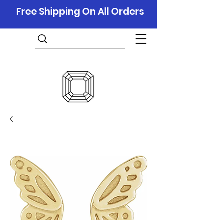
Free Shipping On All Orders