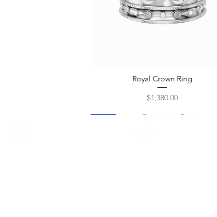
Quick View
Royal Crown Ring
Price
$1,380.00
New
New
New
New
New