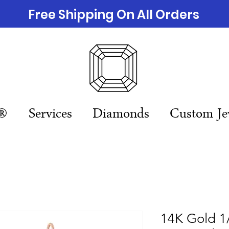
Free Shipping On All Orders
n®
Services
Diamonds
Custom Je
14K Gold 1