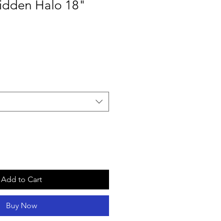
dden Halo 18"
Add to Cart
Buy Now