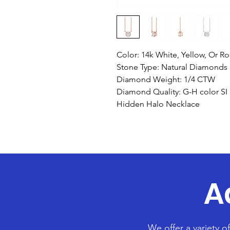
Color: 14k White, Yellow, Or R
Stone Type: Natural Diamonds
Diamond Weight: 1/4 CTW
Diamond Quality: G-H color SI c
Hidden Halo Necklace
A
We offer a variety o