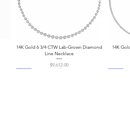
Quick View
14K Gold 6 3/4 CTW Lab-Grown Diamond
14K Gol
Line Necklace
Price
$9,612.00
New
New
New
New
New
New
New
New