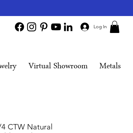
Log In
welry
Virtual Showroom
Metals
/4 CTW Natural