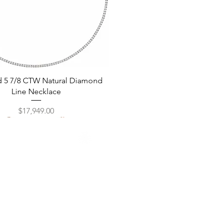
Quick View
d 5 7/8 CTW Natural Diamond
Line Necklace
Price
$17,949.00