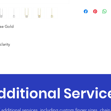
ose Gold
larity
dditional Servic
f additional services, including custom finger sizes, chai