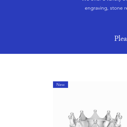
engraving, stone r
Ple
New