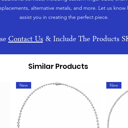
eplacements, alternative metals, and more. Let us know
assist you in creating the perfect piece.
ase
Contact Us
& Include The Products 
Similar Products
New
New