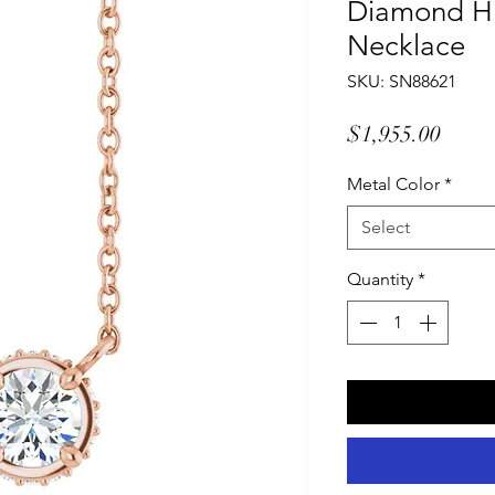
Diamond Hi
Necklace
SKU: SN88621
Price
$1,955.00
Metal Color
*
Select
Quantity
*