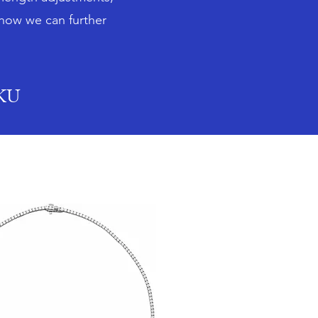
 how we can further
SKU