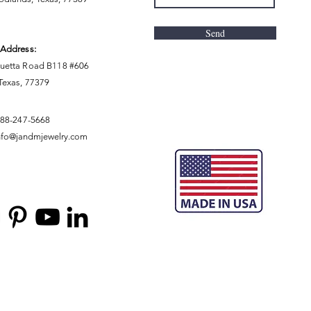
Send
 Address:
uetta Road B118 #606
 Texas, 77379
888-247-5668
nfo@jandmjewelry.com