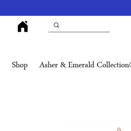
Shop
Asher & Emerald Collectio