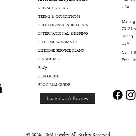
USA
PRIVACY POLICY
TERMS & CONDITIONS
Mailing
FREE SHIPPING & RETURNS
7312 Lo
INTERNATIONAL SHIPPING
Spring,
LIFETIME WARRANTY
USA
LIFETIME SERVICE PLANS
Call:
1-
FINANCIALS
Email:
i
FA
Qs
LLM GUIDE
BLOG LLM GUIDE
Leave Us A Review
© 2026, J&M Jewelry All Rights Reserved