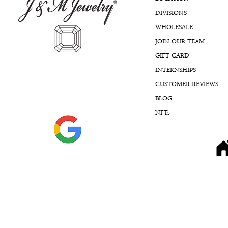
DIVISIONS
WHOLESALE
JOIN OUR TEAM
GIFT CARD
INTERNSHIPS
CUSTOMER REVIEWS
BLOG
NFTs