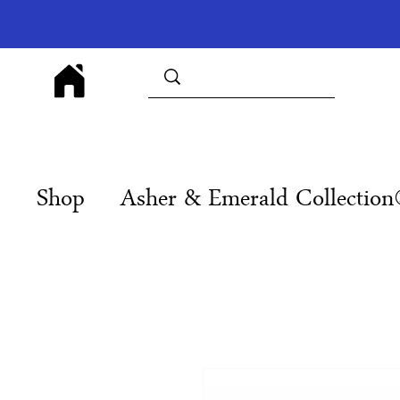
Shop
Asher & Emerald Collectio