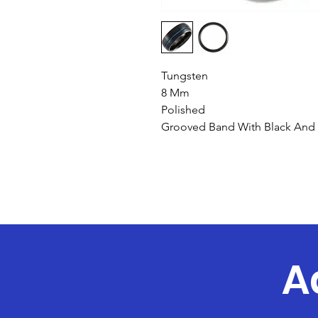
Tungsten
8 Mm
Polished
Grooved Band With Black And 
A