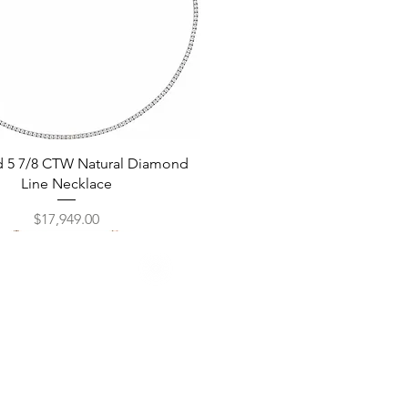
Quick View
d 5 7/8 CTW Natural Diamond
Line Necklace
Price
$17,949.00