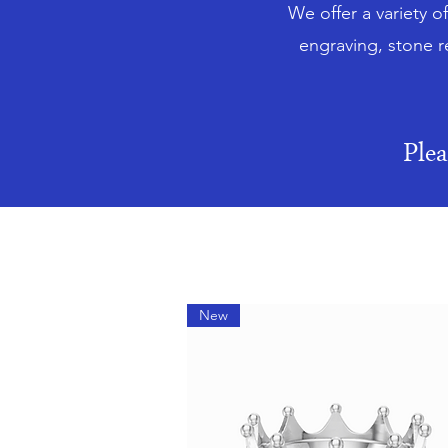
We offer a variety o
engraving, stone r
Ple
New