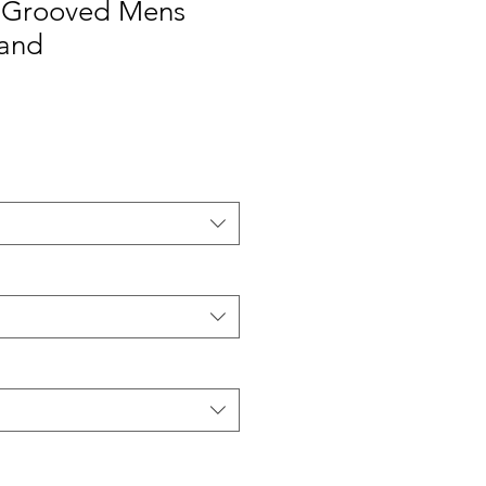
 Grooved Mens
and