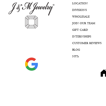
LOCATION
DIVISIONS
WHOLESALE
JOIN OUR TEAM
GIFT CARD
INTERNSHIPS
CUSTOMER REVIEWS
BLOG
NFTs