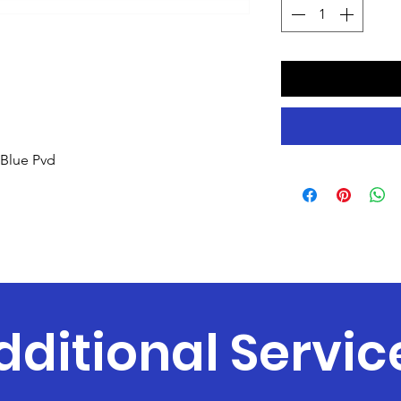
Blue Pvd
dditional Servic