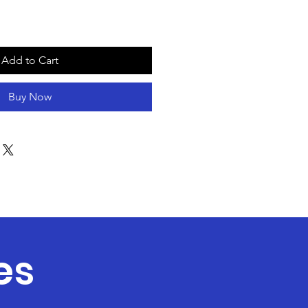
Add to Cart
Buy Now
es