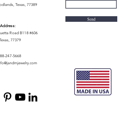
dlands, Texas, 77389
Send
 Address:
uetta Road B118 #606
 Texas, 77379
888-247-5668
nfo@jandmjewelry.com