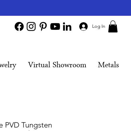
Log In
welry
Virtual Showroom
Metals
ue PVD Tungsten