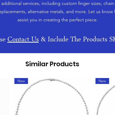
f additional services, including custom finger sizes, chai
eplacements, alternative metals, and more. Let us know
assist you in creating the perfect piece.
ase
Contact Us
& Include The Products 
Similar Products
New
New