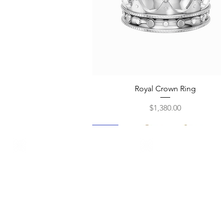
Quick View
Royal Crown Ring
Price
$1,380.00
New
New
New
New
New