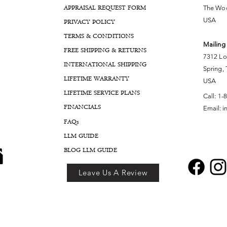
APPRAISAL REQUEST FORM
The Woo
USA
PRIVACY POLICY
TERMS & CONDITIONS
Mailing
FREE SHIPPING & RETURNS
7312 Lo
INTERNATIONAL SHIPPING
Spring,
LIFETIME WARRANTY
USA
LIFETIME SERVICE PLANS
Call:
1-
FINANCIALS
Email:
i
FA
Qs
LLM GUIDE
BLOG LLM GUIDE
Leave Us A Review