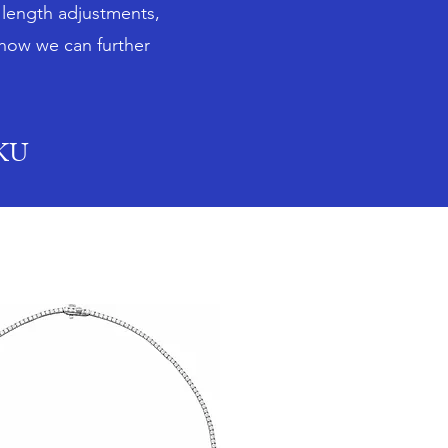
n length adjustments,
 how we can further
SKU