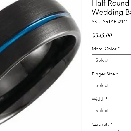
Half Round
Wedding B
SKU: SRTAR52141
Price
$345.00
Metal Color
*
Select
Finger Size
*
Select
Width
*
Select
Quantity
*