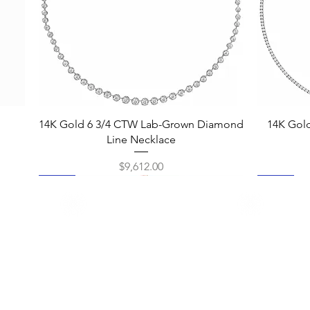
Quick View
14K Gold 6 3/4 CTW Lab-Grown Diamond
14K Gol
Line Necklace
Price
$9,612.00
New
New
New
New
New
New
New
New