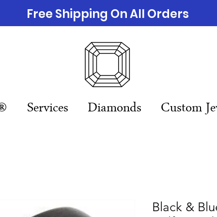
Free Shipping On All Orders
n®
Services
Diamonds
Custom Je
Black & Bl