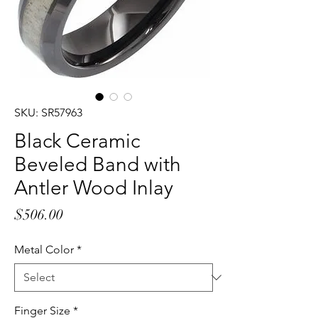
SKU: SR57963
Black Ceramic
Beveled Band with
Antler Wood Inlay
Price
$506.00
Metal Color
*
Finger Size
*