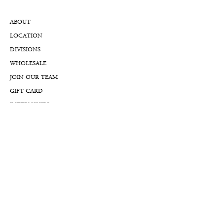
ABOUT
LOCATION
DIVISIONS
WHOLESALE
JOIN OUR TEAM
GIFT CARD
INTERNSHIPS
CUSTOMER REVIEWS
BLOG
NFTs
Support
APPOINTMENT REQUEST