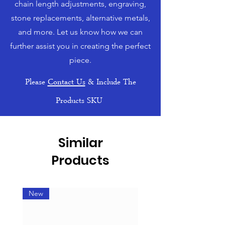
chain length adjustments, engraving,
stone replacements, alternative metals,
and more. Let us know how we can
further assist you in creating the perfect
piece.
Please
Contact Us
& Include The
Products SKU
Similar
Products
New