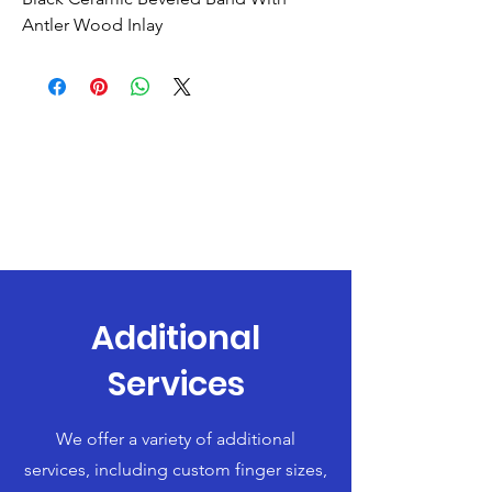
Antler Wood Inlay
Additional
Services
We offer a variety of additional
services, including custom finger sizes,