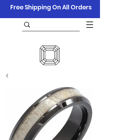
Free Shipping On All Orders