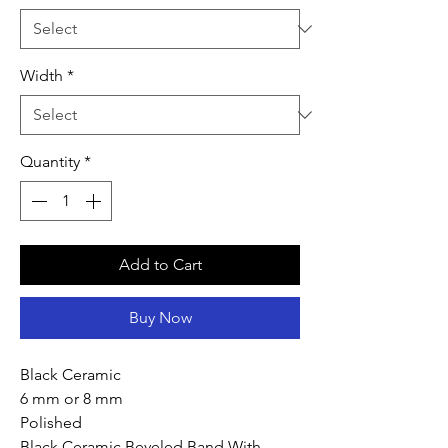
Width
*
Quantity
*
Add to Cart
Buy Now
Black Ceramic
6 mm or 8 mm
Polished
Black Ceramic Beveled Band With