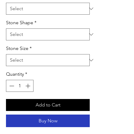
Stone Shape
*
Stone Size
*
Quantity
*
Add to Cart
Buy Now