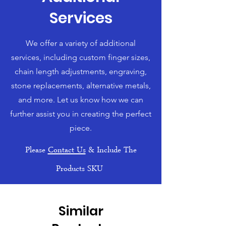
Services
We offer a variety of additional
services, including custom finger sizes,
chain length adjustments, engraving,
stone replacements, alternative metals,
and more. Let us know how we can
further assist you in creating the perfect
piece.
Please
Contact Us
& Include The
Products SKU
Similar