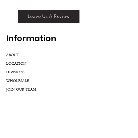
Leave Us A Review
Inf
ormation
ABOUT
LOCATION
DIVISIONS
WHOLESALE
JOIN OUR TEAM
GIFT CARD
INTERNSHIPS
CUSTOMER REVIEWS
BLOG
NFTs