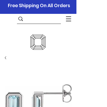
Free Shipping On All Orders