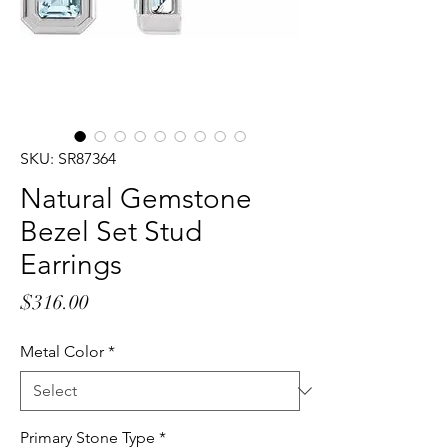
SKU: SR87364
Natural Gemstone
Bezel Set Stud
Earrings
Price
$316.00
Metal Color
*
Primary Stone Type
*