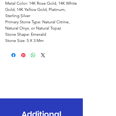
Metal Color: 14K Rose Gold, 14K White
Gold, 14K Yellow Gold, Platinum,
Sterling Silver
Primary Stone Type: Natural Citrine,
Natural Onyx, or Natural Topaz
Stone Shape: Emerald
Stone Size: 5 X 3 Mm
Additional