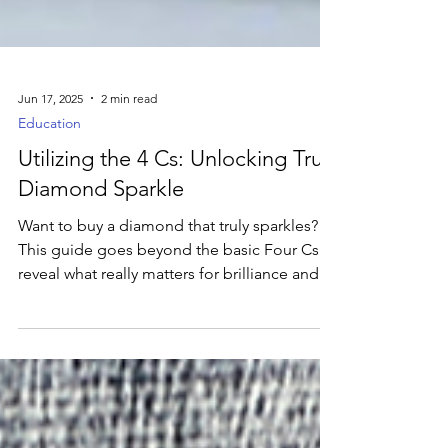
Jun 17, 2025
2 min read
Education
Utilizing the 4 Cs: Unlocking True
Diamond Sparkle
Want to buy a diamond that truly sparkles?
This guide goes beyond the basic Four Cs to
reveal what really matters for brilliance and
how to choose with confidence.