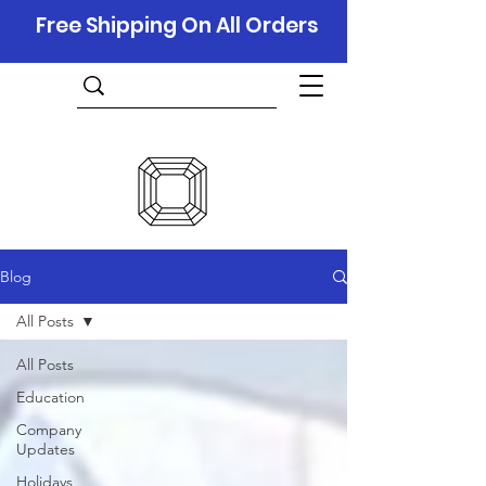
Free Shipping On All Orders
Blog
All Posts
All Posts
Education
Company
Updates
Holidays