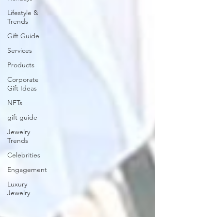
Lifestyle &
Trends
Gift Guide
Services
Products
Corporate
Gift Ideas
NFTs
gift guide
Jewelry
Trends
Celebrities
Engagement
Luxury
Jewelry