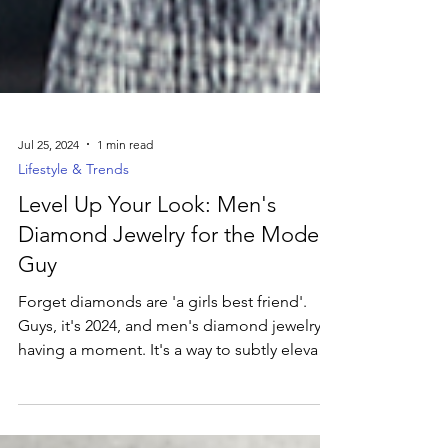
Jul 25, 2024
1 min read
Lifestyle & Trends
Level Up Your Look: Men's
Diamond Jewelry for the Modern
Guy
Forget diamonds are 'a girls best friend'.
Guys, it's 2024, and men's diamond jewelry is
having a moment. It's a way to subtly elevate