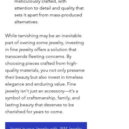
meticulously crafted, with 
attention to detail and quality that 
sets it apart from mass-produced 
alternatives.
While tarnishing may be an inevitable 
part of owning some jewelry, investing 
in fine jewelry offers a solution that 
transcends fleeting concerns. By 
choosing pieces crafted from high-
quality materials, you not only preserve 
their beauty but also invest in timeless 
elegance and enduring value. Fine 
jewelry isn't just an accessory—it's a 
symbol of craftsmanship, family, and 
lasting beauty that deserves to be 
cherished for years to come.
Invest in your Jewelry with J&M Jewelry