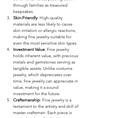
through families as treasured 
keepsakes.
Skin-Friendly
: High-quality 
materials are less likely to cause 
skin irritation or allergic reactions, 
making fine jewelry suitable for 
even the most sensitive skin types.
Investment Value
: Fine jewelry 
holds inherent value, with precious 
metals and gemstones serving as 
tangible assets. Unlike costume 
jewelry, which depreciates over 
time, fine jewelry can appreciate in 
value, making it a sound 
investment for the future.
Craftsmanship
: Fine jewelry is a 
testament to the artistry and skill of 
master craftsmen. Each piece is 