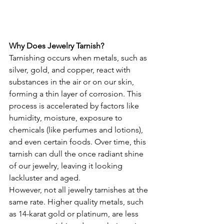
Why Does Jewelry Tarnish?
Tarnishing occurs when metals, such as 
silver, gold, and copper, react with 
substances in the air or on our skin, 
forming a thin layer of corrosion. This 
process is accelerated by factors like 
humidity, moisture, exposure to 
chemicals (like perfumes and lotions), 
and even certain foods. Over time, this 
tarnish can dull the once radiant shine 
of our jewelry, leaving it looking 
lackluster and aged.
However, not all jewelry tarnishes at the 
same rate. Higher quality metals, such 
as 14-karat gold or platinum, are less 