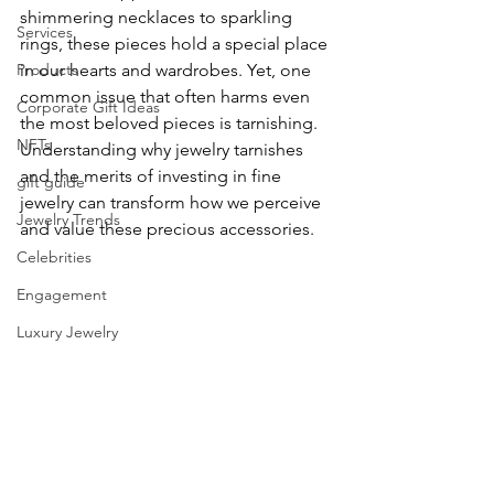
shimmering necklaces to sparkling 
Services
rings, these pieces hold a special place 
Products
in our hearts and wardrobes. Yet, one 
common issue that often harms even 
Corporate Gift Ideas
the most beloved pieces is tarnishing. 
NFTs
Understanding why jewelry tarnishes 
and the merits of investing in fine 
gift guide
jewelry can transform how we perceive 
Jewelry Trends
and value these precious accessories.
Celebrities
Engagement
Luxury Jewelry