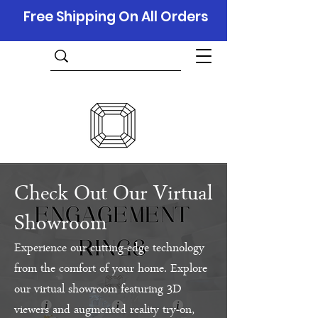
Free Shipping On All Orders
Check Out Our Virtual
Showroom
Experience our cutting-edge technology
from the comfort of your home. Explore
our virtual showroom featuring 3D
viewers and augmented reality try-on,