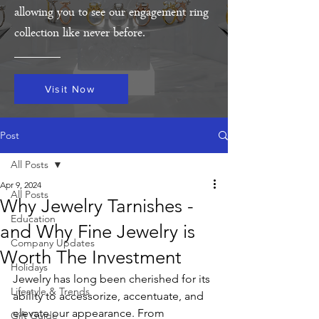
allowing you to see our engagement ring
collection like never before.
Visit Now
Post
All Posts
Apr 9, 2024
All Posts
Why Jewelry Tarnishes -
Education
and Why Fine Jewelry is
Company Updates
Worth The Investment
Holidays
Jewelry has long been cherished for its 
Lifestyle & Trends
ability to accessorize, accentuate, and 
elevate our appearance. From 
Gift Guide