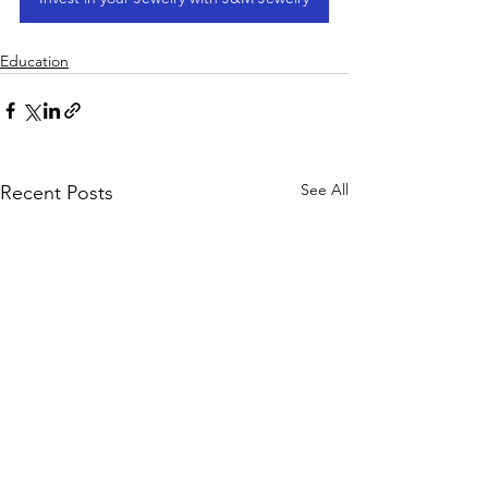
Education
See All
Recent Posts