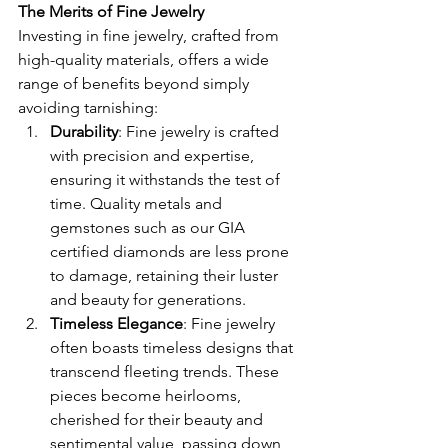
The Merits of Fine Jewelry
Investing in fine jewelry, crafted from 
high-quality materials, offers a wide 
range of benefits beyond simply 
avoiding tarnishing:
Durability
: Fine jewelry is crafted 
with precision and expertise, 
ensuring it withstands the test of 
time. Quality metals and 
gemstones such as our GIA 
certified diamonds are less prone 
to damage, retaining their luster 
and beauty for generations.
Timeless Elegance
: Fine jewelry 
often boasts timeless designs that 
transcend fleeting trends. These 
pieces become heirlooms, 
cherished for their beauty and 
sentimental value, passing down 