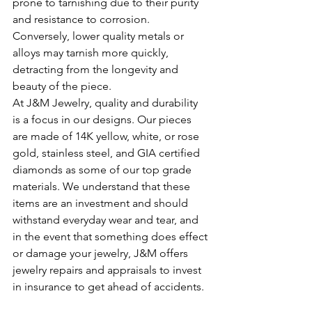
prone to tarnishing due to their purity 
and resistance to corrosion. 
Conversely, lower quality metals or 
alloys may tarnish more quickly, 
detracting from the longevity and 
beauty of the piece.
At J&M Jewelry, quality and durability 
is a focus in our designs. Our pieces 
are made of 14K yellow, white, or rose 
gold, stainless steel, and GIA certified 
diamonds as some of our top grade 
materials. We understand that these 
items are an investment and should 
withstand everyday wear and tear, and 
in the event that something does effect 
or damage your jewelry, J&M offers 
jewelry repairs and appraisals to invest 
in insurance to get ahead of accidents. 