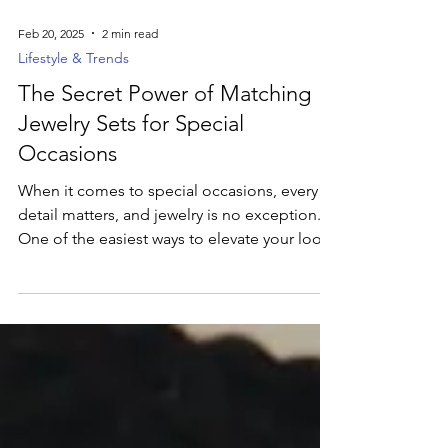
Feb 20, 2025
2 min read
Lifestyle & Trends
The Secret Power of Matching
Jewelry Sets for Special
Occasions
When it comes to special occasions, every
detail matters, and jewelry is no exception.
One of the easiest ways to elevate your look
is...