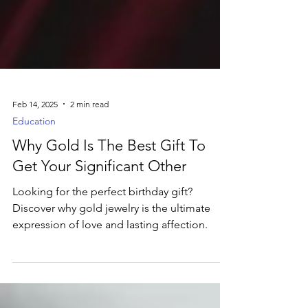
Feb 14, 2025
2 min read
Education
Why Gold Is The Best Gift To
Get Your Significant Other
Looking for the perfect birthday gift?
Discover why gold jewelry is the ultimate
expression of love and lasting affection.