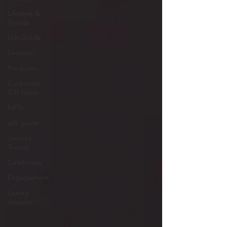
Lifestyle &
Trends
Gift Guide
Services
Products
Corporate
Gift Ideas
NFTs
gift guide
Jewelry
Trends
Celebrities
Engagement
Luxury
Jewelry