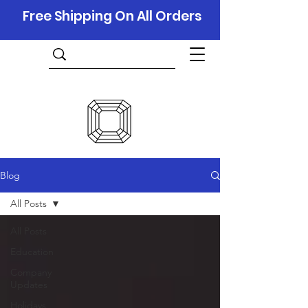
Free Shipping On All Orders
Blog
All Posts
All Posts
Education
Company
Updates
Holidays