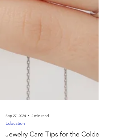
Sep 27, 2024
2 min read