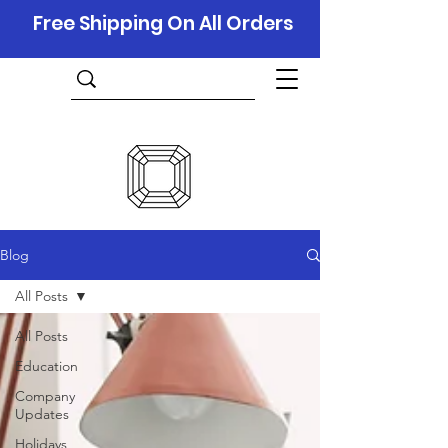
Free Shipping On All Orders
Blog
All Posts
All Posts
Education
Company
Updates
Holidays