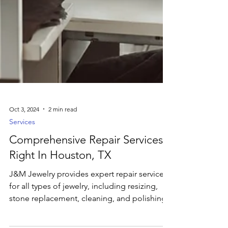
Oct 3, 2024
2 min read
Services
Comprehensive Repair Services
Right In Houston, TX
J&M Jewelry provides expert repair services
for all types of jewelry, including resizing,
stone replacement, cleaning, and polishing.