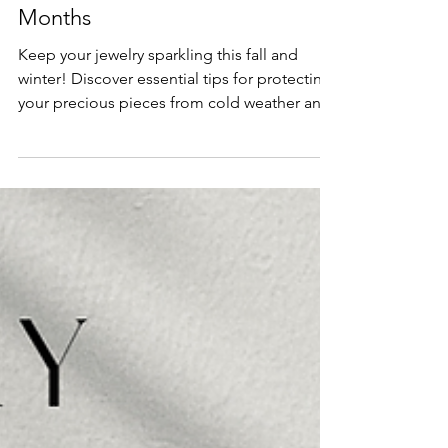
Education
Jewelry Care Tips for the Colder
Months
Keep your jewelry sparkling this fall and
winter! Discover essential tips for protecting
your precious pieces from cold weather and
seasonal