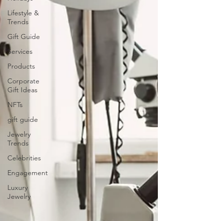
Lifestyle &
Trends
Gift Guide
Services
Products
Corporate
Gift Ideas
NFTs
gift guide
Jewelry
Trends
Celebrities
Engagement
Luxury
Jewelry