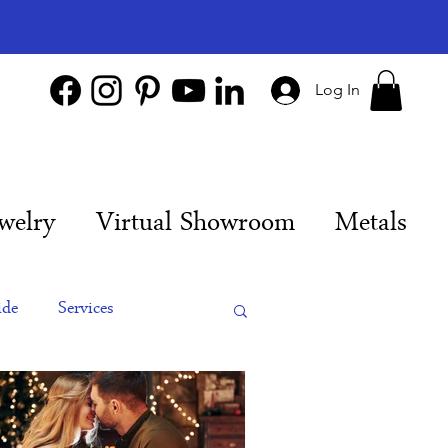
Log In
welry
Virtual Showroom
Metals
ide
Services
es
Engagement