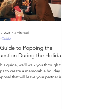
 7, 2023
2 min read
t Guide
Guide to Popping the
estion During the Holidays
this guide, we'll walk you through the
eps to create a memorable holiday
posal that will leave your partner in
e.