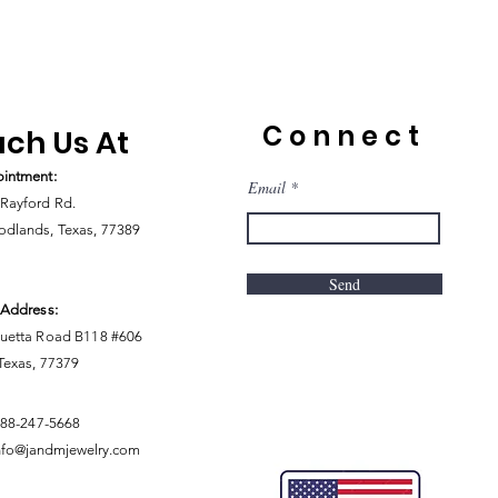
Connect
ch Us At
intment:
Email
Rayford Rd.
dlands, Texas, 77389
Send
 Address:
uetta Road B118 #606
 Texas, 77379
888-247-5668
nfo@jandmjewelry.com