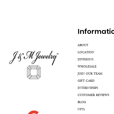
Inf
ormati
ABOUT
LOCATION
DIVISIONS
WHOLESALE
JOIN OUR TEAM
GIFT CARD
INTERNSHIPS
CUSTOMER REVIEWS
BLOG
NFTs