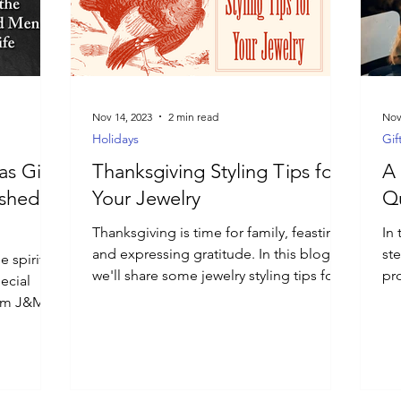
Nov 14, 2023
2 min read
Nov
Holidays
Gif
s Gift
Thanksgiving Styling Tips for
A 
ished
Your Jewelry
Qu
Thanksgiving is time for family, feasting,
In 
and expressing gratitude. In this blog,
st
 spirit of
we'll share some jewelry styling tips for
pro
ecial
Thanksgiving.
aw
from J&M