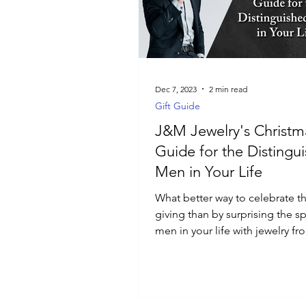
Luxury Jewelry
Dec 7, 2023
2 min read
Gift Guide
J&M Jewelry's Christma
Guide for the Distingu
Men in Your Life
What better way to celebrate the
giving than by surprising the sp
men in your life with jewelry 
Jewelry?