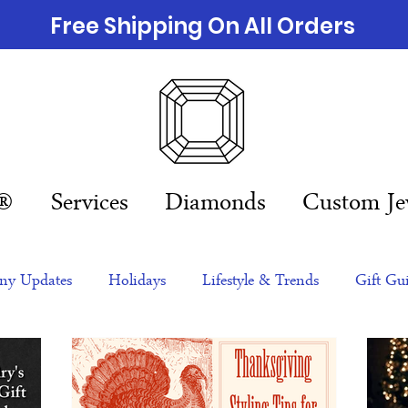
Free Shipping On All Orders
n®
Services
Diamonds
Custom Je
y Updates
Holidays
Lifestyle & Trends
Gift Gu
eas
NFTs
gift guide
Jewelry Trends
Celebriti