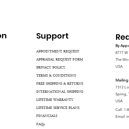
on
Support
Rea
By Appo
APPOINTMENT REQUEST
8777 W 
APPRAISAL REQUEST FORM
The Woo
USA
PRIVACY POLICY
TERMS & CONDITIONS
Mailing
FREE SHIPPING & RETURNS
7312 Lo
INTERNATIONAL SHIPPING
Spring,
LIFETIME WARRANTY
USA
LIFETIME SERVICE PLANS
Call:
1-
FINANCIALS
Email:
i
FA
Qs