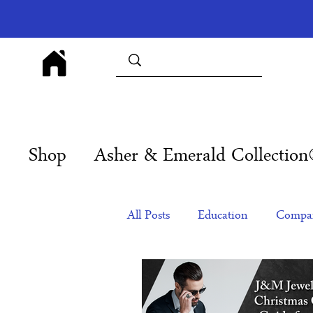
Shop
Asher & Emerald Collectio
All Posts
Education
Compan
Products
Corporate Gift Id