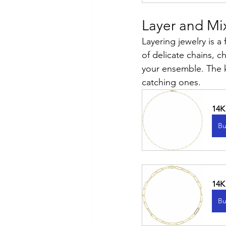
Layer and Mi
Layering jewelry is a
of delicate chains, 
your ensemble. The k
catching ones.
14K
Bu
14K
Bu