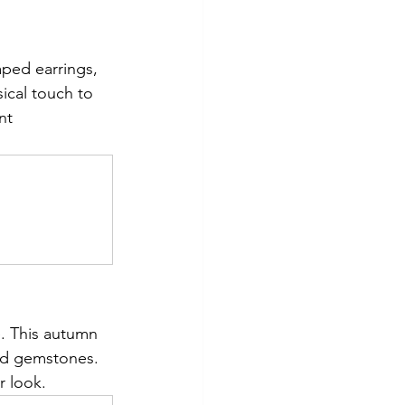
aped earrings, 
ical touch to 
nt 
. This autumn 
ed gemstones. 
r look.