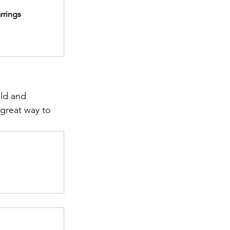
rrings
old and 
a great way to 