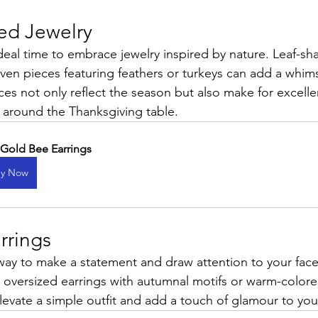
red Jewelry
deal time to embrace jewelry inspired by nature. Leaf-sh
ven pieces featuring feathers or turkeys can add a whims
ces not only reflect the season but also make for excelle
s around the Thanksgiving table.
 Gold Bee Earrings
y Now
rrings
 way to make a statement and draw attention to your face
 oversized earrings with autumnal motifs or warm-color
levate a simple outfit and add a touch of glamour to you