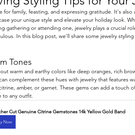
ing Styling Tips for Your 
e for family, feasting, and expressing gratitude. It's also
ase your unique style and elevate your holiday look. Wh
g gathering or attending one, jewelry plays a crucial rol
ulous. In this blog post, we'll share some jewelry styling 
m Tones
about warm and earthy colors like deep oranges, rich bro
can complement these hues with jewelry that features 
itrine, amber, or garnet. These gems can add a touch o
 to any outfit.
cher Cut Genuine Citrine Gemstones 14k Yellow Gold Band
y Now