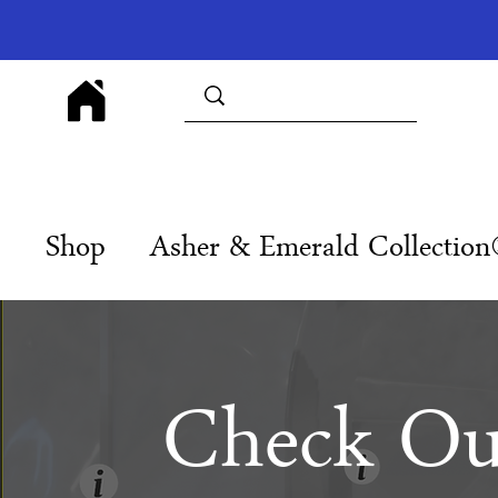
Shop
Asher & Emerald Collectio
Check Ou