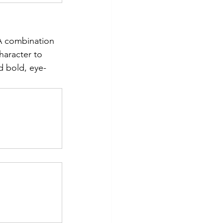
 A combination 
haracter to 
d bold, eye-