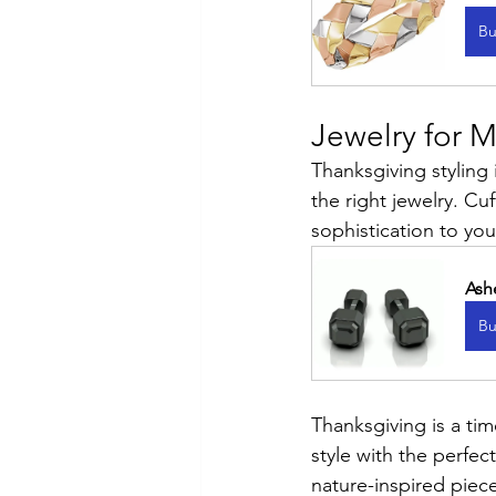
Bu
Jewelry for 
Thanksgiving styling
the right jewelry. Cuf
sophistication to your
Ash
Bu
Thanksgiving is a ti
style with the perfe
nature-inspired piece