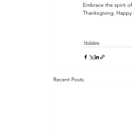
Embrace the spirit of
Thanksgiving. Happy
Holidays
Recent Posts