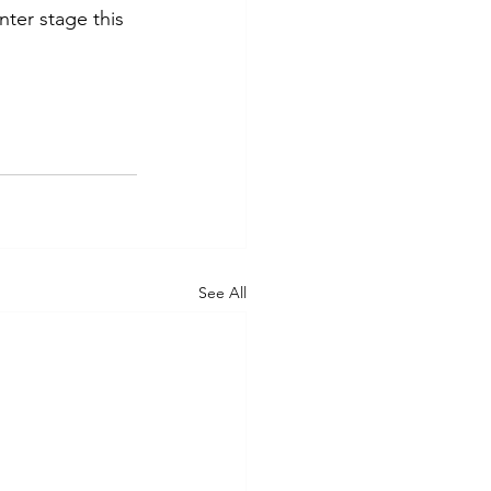
ter stage this 
See All