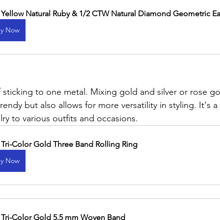
 Yellow Natural Ruby & 1/2 CTW Natural Diamond Geometric Ea
y Now
 sticking to one metal. Mixing gold and silver or rose g
rendy but also allows for more versatility in styling. It's 
ry to various outfits and occasions.
 Tri-Color Gold Three Band Rolling Ring
y Now
 Tri-Color Gold 5.5 mm Woven Band