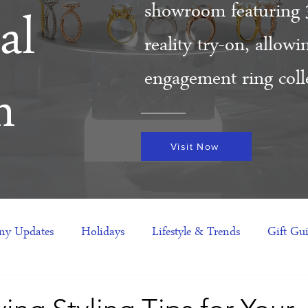
showroom featuring 
al
reality try-on, allow
engagement ring colle
m
Visit Now
y Updates
Holidays
Lifestyle & Trends
Gift Gu
eas
NFTs
gift guide
Jewelry Trends
Celebriti