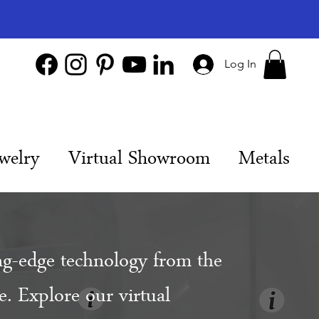
Log In
welry
Virtual Showroom
Metals
ng-edge technology from the
. Explore our virtual