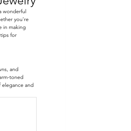
Jewelry
 a wonderful 
ether you're 
e in making 
tips for 
wns, and 
warm-toned 
f elegance and 