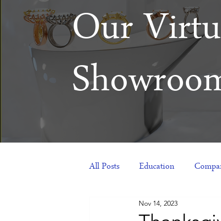
Our Virtu
Showroo
All Posts
Education
Compan
Nov 14, 2023
Products
Corporate Gift Id