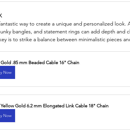
x
 fantastic way to create a unique and personalized look.
chunky bangles, and statement rings can add depth and c
ey is to strike a balance between minimalistic pieces an
 Gold .85 mm Beaded Cable 16" Chain
y Now
 Yellow Gold 6.2 mm Elongated Link Cable 18" Chain
y Now