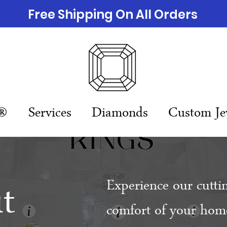
Free Shipping On All Orders
n®
Services
Diamonds
Custom Je
t
Experience our cutti
comfort of your home