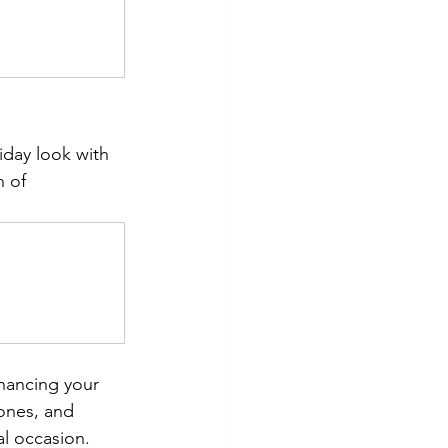
iday look with 
h of 
hancing your 
ones, and 
al occasion. 