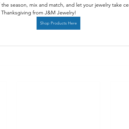
 the season, mix and match, and let your jewelry take cen
 Thanksgiving from J&M Jewelry!
Shop Products Here