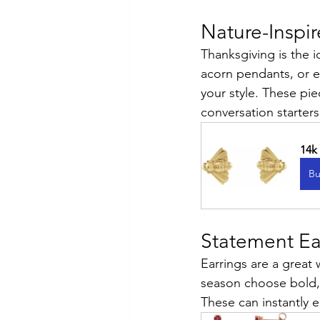
Nature-Inspi
Thanksgiving is the i
acorn pendants, or e
your style. These pie
conversation starter
14k
Bu
Statement Ea
Earrings are a great
season choose bold,
These can instantly e