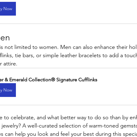
y Now
Men
 is not limited to women. Men can also enhance their hol
flinks, tie bars, or simple leather bracelets to add a touc
 attire.
er & Emerald Collection® Signature Cufflinks
y Now
me to celebrate, and what better way to do so than by en
ct jewelry? A well-curated selection of warm-toned gemst
s can help you look and feel your best during this speci