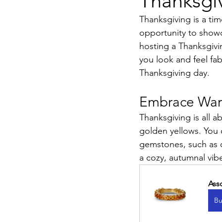
Thanksgiv
Thanksgiving is a tim
Luxury Jewelry
opportunity to showc
hosting a Thanksgivin
you look and feel fab
Thanksgiving day.
Embrace War
Thanksgiving is all 
golden yellows. You 
gemstones, such as c
a cozy, autumnal vibe
Ass
Bu