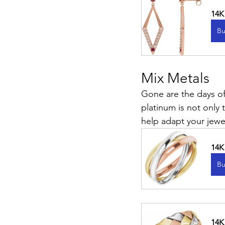
14K
Bu
Mix Metals
Gone are the days of
platinum is not only t
help adapt your jewel
14K
Bu
14K