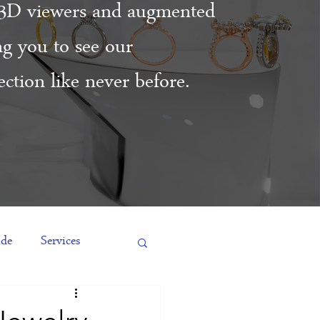
3D viewers and augmented
ing you to see our
ction like never before.
ide
Services
es
Engagement