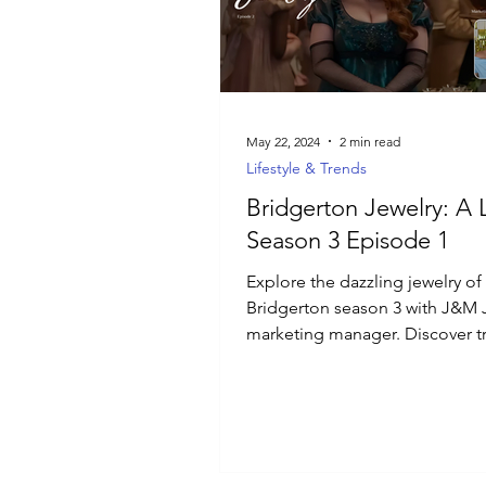
Luxury Jewelry
May 22, 2024
2 min read
Lifestyle & Trends
Bridgerton Jewelry: A 
Season 3 Episode 1
Explore the dazzling jewelry of
Bridgerton season 3 with J&M 
marketing manager. Discover t
timeless pieces, and inspiratio