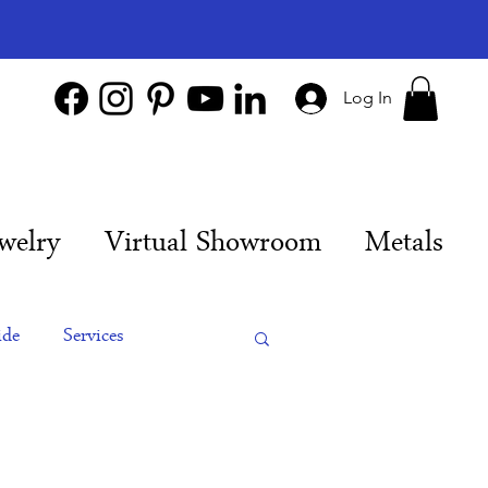
Log In
welry
Virtual Showroom
Metals
ide
Services
es
Engagement