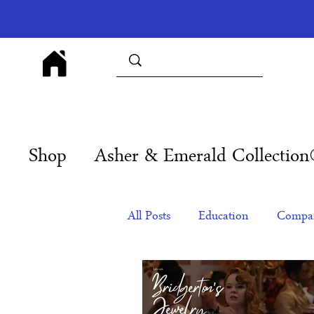
Shop
Asher & Emerald Collectio
All Posts
Education
Compan
Products
Corporate Gift Id