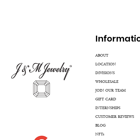
Inf
ormati
ABOUT
LOCATION
DIVISIONS
WHOLESALE
JOIN OUR TEAM
GIFT CARD
INTERNSHIPS
CUSTOMER REVIEWS
BLOG
NFTs