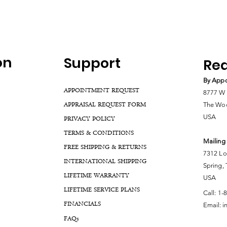
on
Support
Rea
By Appo
APPOINTMENT REQUEST
8777 W 
APPRAISAL REQUEST FORM
The Woo
USA
PRIVACY POLICY
TERMS & CONDITIONS
Mailing
FREE SHIPPING & RETURNS
7312 Lo
INTERNATIONAL SHIPPING
Spring,
LIFETIME WARRANTY
USA
LIFETIME SERVICE PLANS
Call:
1-
FINANCIALS
Email:
i
FA
Qs