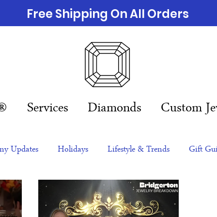
Free Shipping On All Orders
n®
Services
Diamonds
Custom Je
y Updates
Holidays
Lifestyle & Trends
Gift Gu
eas
NFTs
gift guide
Jewelry Trends
Celebriti