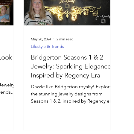
May 20, 2024
2 min read
Lifestyle & Trends
Look at
Bridgerton Seasons 1 & 2
Jewelry: Sparkling Elegance
Inspired by Regency Era
Jewelry
Dazzle like Bridgerton royalty! Explore
rends,
the stunning jewelry designs from
n.
Seasons 1 & 2, inspired by Regency era
fashion.