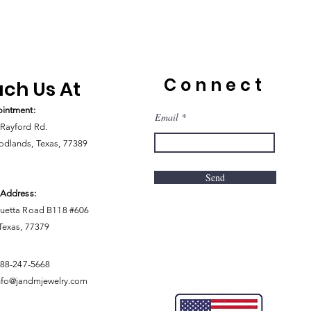
Connect
ch Us At
intment:
Email
Rayford Rd.
dlands, Texas, 77389
Send
 Address:
uetta Road B118 #606
 Texas, 77379
888-247-5668
nfo@jandmjewelry.com