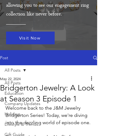
allowing you to see our engagement ring
collection like never before.
Visit Now
Post
All Posts
May 22, 2024
All Posts
Bridgerton Jewelry: A Look
Education
at Season 3 Episode 1
Company Updates
Welcome back to the J&M Jewelry 
Holidays
Bridgerton Series! Today, we're diving 
into the dazzling world of episode one. 
Lifestyle & Trends
Gift Guide