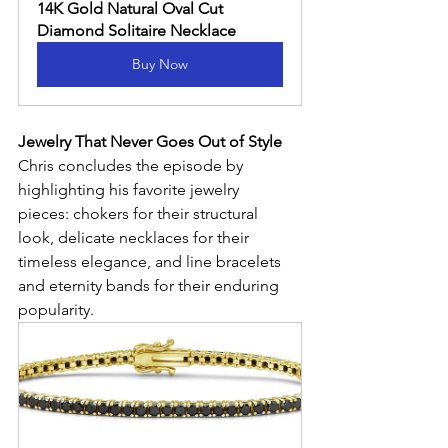
14K Gold Natural Oval Cut 
Diamond Solitaire Necklace
Buy Now
Jewelry That Never Goes Out of Style
Chris concludes the episode by 
highlighting his favorite jewelry 
pieces: chokers for their structural 
look, delicate necklaces for their 
timeless elegance, and line bracelets 
and eternity bands for their enduring 
popularity.