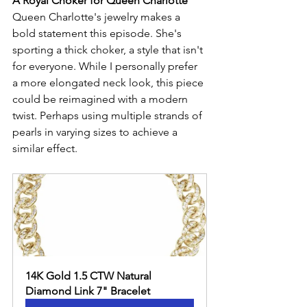
A Royal Choker for Queen Charlotte
Queen Charlotte's jewelry makes a 
bold statement this episode. She's 
sporting a thick choker, a style that isn't 
for everyone. While I personally prefer 
a more elongated neck look, this piece 
could be reimagined with a modern 
twist. Perhaps using multiple strands of 
pearls in varying sizes to achieve a 
similar effect.
14K Gold 1.5 CTW Natural 
Diamond Link 7" Bracelet