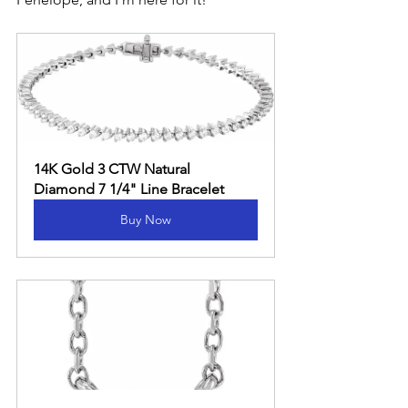
14K Gold 3 CTW Natural 
Diamond 7 1/4" Line Bracelet
Buy Now