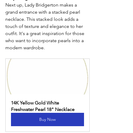
Next up, Lady Bridgerton makes a 
grand entrance with a stacked pearl 
necklace. This stacked look adds a 
touch of texture and elegance to her 
outfit. It's a great inspiration for those 
who want to incorporate pearls into a 
modern wardrobe.
14K Yellow Gold White 
Freshwater Pearl 18" Necklace
Buy Now