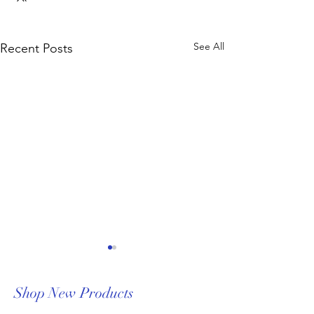
See All
Recent Posts
Shop New Products