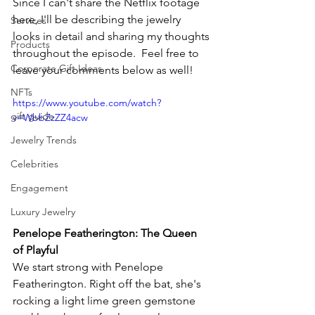
Since I can't share the Netflix footage 
here, I'll be describing the jewelry 
Services
looks in detail and sharing my thoughts 
Products
throughout the episode.  Feel free to 
Corporate Gift Ideas
leave your comments below as well!
NFTs
https://www.youtube.com/watch?
gift guide
v=WbbZzZZ4acw
Jewelry Trends
Celebrities
Engagement
Luxury Jewelry
Penelope Featherington: The Queen 
of Playful
We start strong with Penelope 
Featherington. Right off the bat, she's 
rocking a light lime green gemstone 