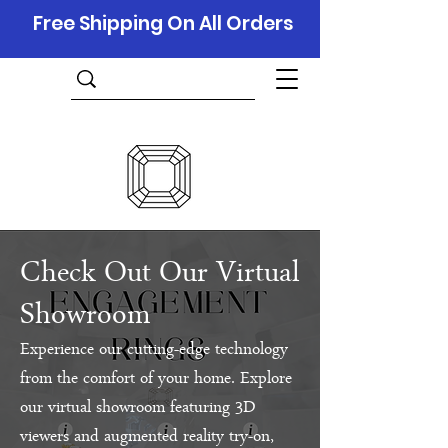
Free Shipping On All Orders
Check Out Our Virtual
Showroom
Experience our cutting-edge technology
from the comfort of your home. Explore
our virtual showroom featuring 3D
viewers and augmented reality try-on,