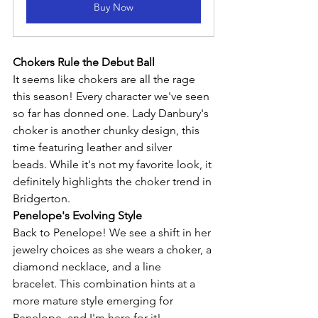
Buy Now
Chokers Rule the Debut Ball
It seems like chokers are all the rage 
this season! Every character we've seen 
so far has donned one. Lady Danbury's 
choker is another chunky design, this 
time featuring leather and silver 
beads. While it's not my favorite look, it 
definitely highlights the choker trend in 
Bridgerton.
Penelope's Evolving Style
Back to Penelope! We see a shift in her 
jewelry choices as she wears a choker, a 
diamond necklace, and a line 
bracelet. This combination hints at a 
more mature style emerging for 
Penelope, and I'm here for it!