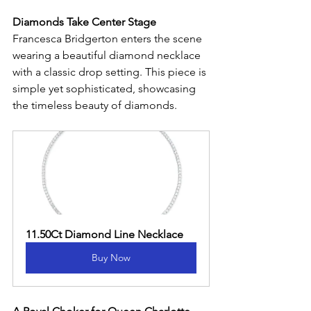
Diamonds Take Center Stage
Francesca Bridgerton enters the scene 
wearing a beautiful diamond necklace 
with a classic drop setting. This piece is 
simple yet sophisticated, showcasing 
the timeless beauty of diamonds.
11.50Ct Diamond Line Necklace
Buy Now