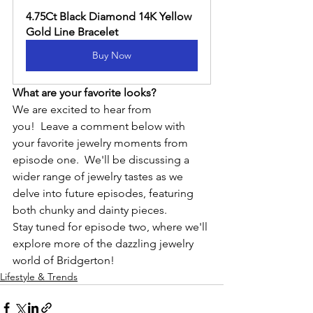
4.75Ct Black Diamond 14K Yellow 
Gold Line Bracelet
Buy Now
What are your favorite looks?
We are excited to hear from 
you!  Leave a comment below with 
your favorite jewelry moments from 
episode one.  We'll be discussing a 
wider range of jewelry tastes as we 
delve into future episodes, featuring 
both chunky and dainty pieces.
Stay tuned for episode two, where we'll 
explore more of the dazzling jewelry 
world of Bridgerton!
Lifestyle & Trends