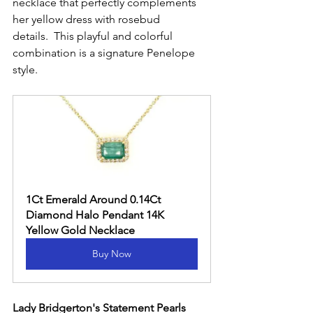
necklace that perfectly complements 
her yellow dress with rosebud 
details.  This playful and colorful 
combination is a signature Penelope 
style.
1Ct Emerald Around 0.14Ct 
Diamond Halo Pendant 14K 
Yellow Gold Necklace
Buy Now
Lady Bridgerton's Statement Pearls