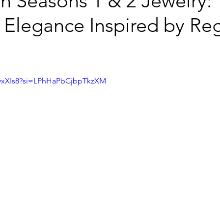
n Seasons 1 & 2 Jewelry:
 Elegance Inspired by Re
PCvxXIs8?si=LPhHaPbCjbpTkzXM