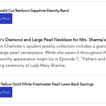
rald Cut Rainbow Sapphire Eternity Band
y Now
's Diamond and Large Pearl Necklace for Mrs. Sharma's
n Charlotte's opulent jewelry collection includes a gra
large pearl centerpiece. While she wears it throughout t
eworthy appearance might be in Episode 7, "Fathers and
ing ceremony of Lady Mary Sharma.
 Yellow Gold White Freshwater Pearl Lever Back Earrings
y Now