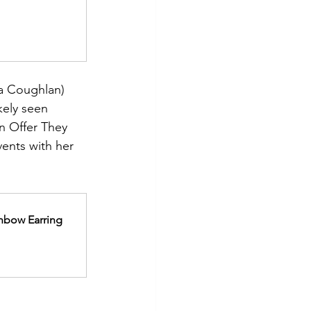
a Coughlan) 
kely seen 
n Offer They 
ents with her 
nbow Earring