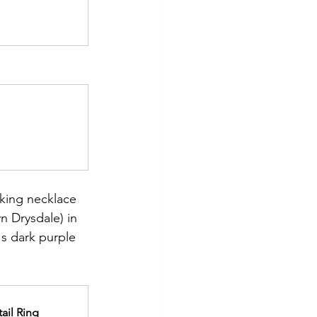
riking necklace 
 Drysdale) in 
s dark purple 
ail Ring