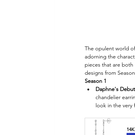
The opulent world of
adorning the charact
pieces that are both
designs from Seasons
Season 1
Daphne's Debuta
chandelier earri
look in the very
14K