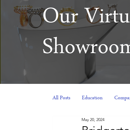
Our Virtu
Showroo
All Posts
Education
Compan
May 20, 2024
Products
Corporate Gift Id