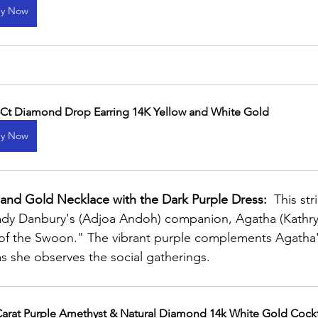
y Now
5Ct Diamond Drop Earring 14K Yellow and White Gold
y Now
 and Gold Necklace with the Dark Purple Dress:
  This st
Lady Danbury's (Adjoa Andoh) companion, Agatha (Kathryn
 of the Swoon." The vibrant purple complements Agatha'
s she observes the social gatherings.
Carat Purple Amethyst & Natural Diamond 14k White Gold Cockt