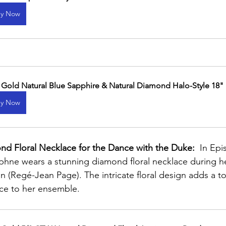
y Now
 Gold Natural Blue Sapphire & Natural Diamond Halo-Style 18"
y Now
d Floral Necklace for the Dance with the Duke:
  In Ep
hne wears a stunning diamond floral necklace during he
 (Regé-Jean Page). The intricate floral design adds a to
ce to her ensemble.