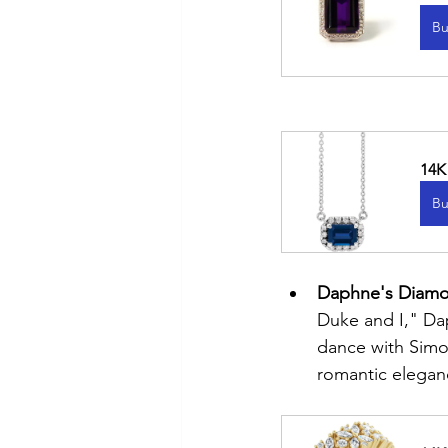
Bu
14K
Bu
Daphne's Diamon
Duke and I," Dap
dance with Simon
romantic elegan