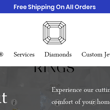
Free Shipping On All Orders
n®
Services
Diamonds
Custom Je
t
Experience our cutti
comfort of your home