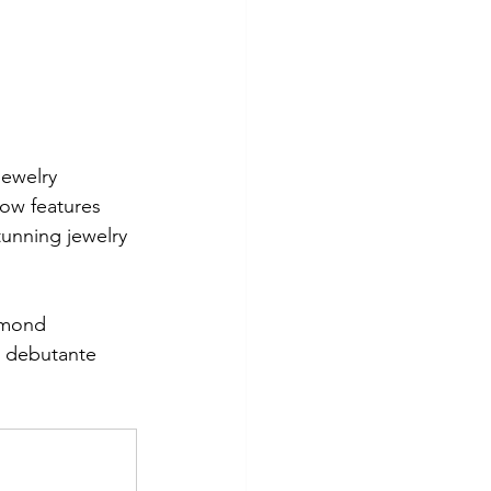
ewelry 
how features 
tunning jewelry 
amond 
s debutante 