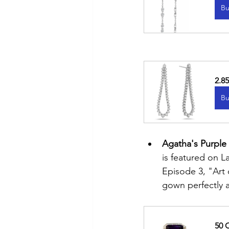
Bu
2.8
Bu
Agatha's Purple
is featured on 
Episode 3, "Art
gown perfectly a
50 