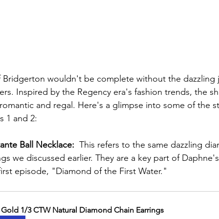
 Bridgerton wouldn't be complete without the dazzling j
ers. Inspired by the Regency era's fashion trends, the s
 romantic and regal. Here's a glimpse into some of the s
 1 and 2:  
nte Ball Necklace:
  This refers to the same dazzling di
ngs we discussed earlier. They are a key part of Daphne'
 first episode, "Diamond of the First Water."
 Gold 1/3 CTW Natural Diamond Chain Earrings