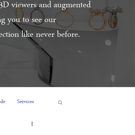
3D viewers and augmented
ing you to see our
ction like never before.
ide
Services
es
Engagement