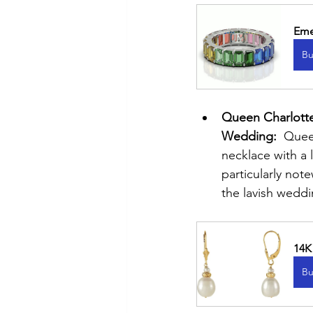
Eme
Bu
Queen Charlotte
Wedding:
  Quee
necklace with a 
particularly not
the lavish wedd
14K
Bu