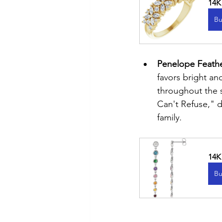
14K
Bu
Penelope Feathe
favors bright and
throughout the s
Can't Refuse," d
family.
14K
Bu