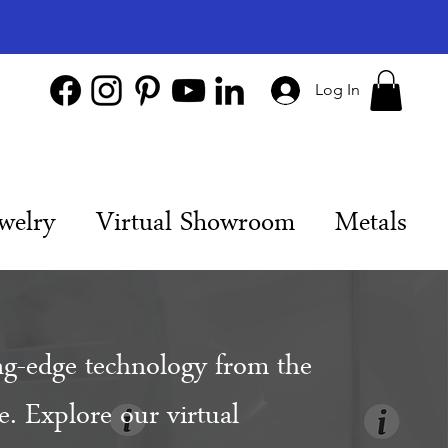
Log In
welry
Virtual Showroom
Metals
ng-edge technology from the
. Explore our virtual