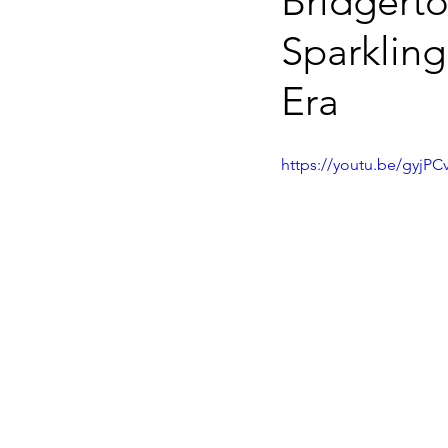
Bridgerto
Sparkling
Luxury Jewelry
Era
https://youtu.be/gyj