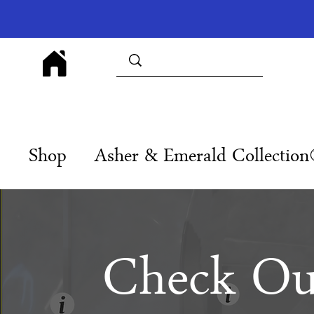
Shop
Asher & Emerald Collectio
Check Ou