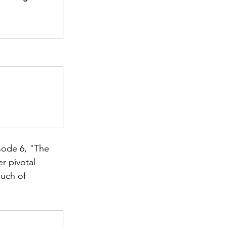
isode 6, "The 
r pivotal 
uch of 