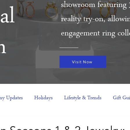
showroom featuring 
al
reality try-on, allow
engagement ring colle
m
Visit Now
y Updates
Holidays
Lifestyle & Trends
Gift Gu
eas
NFTs
gift guide
Jewelry Trends
Celebriti