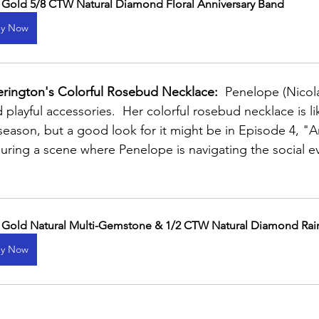
 Gold 5/8 CTW Natural Diamond Floral Anniversary Band
y Now
rington's Colorful Rosebud Necklace:
  Penelope (Nicol
 playful accessories.  Her colorful rosebud necklace is li
eason, but a good look for it might be in Episode 4, "A
uring a scene where Penelope is navigating the social ev
 Gold Natural Multi-Gemstone & 1/2 CTW Natural Diamond Rai
y Now