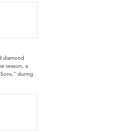
 
nd diamond 
he season, a 
 Sons," during 