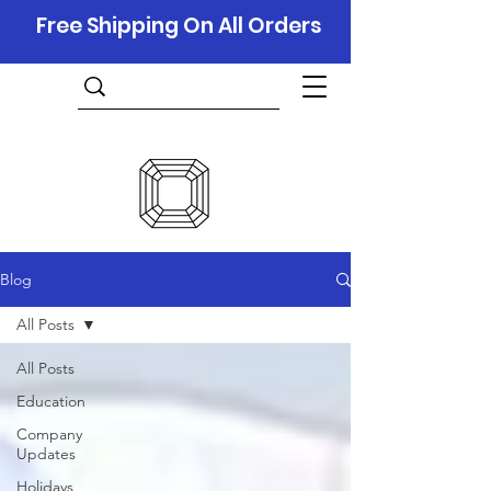
Free Shipping On All Orders
Blog
All Posts
All Posts
Education
Company
Updates
Holidays