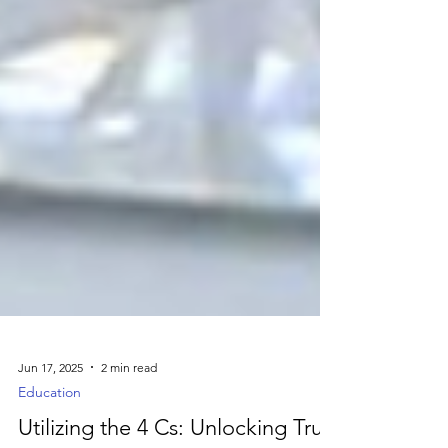
Jun 17, 2025
2 min read
Education