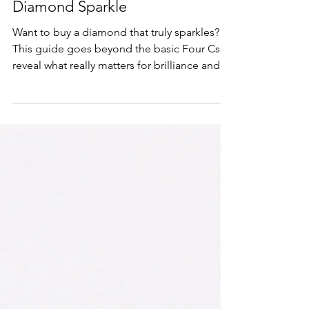
Utilizing the 4 Cs: Unlocking True
Diamond Sparkle
Want to buy a diamond that truly sparkles?
This guide goes beyond the basic Four Cs to
reveal what really matters for brilliance and
how to choose with confidence.