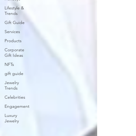
Lifestyle &
Trends
Gift Guide
Services
Products
Corporate
Gift Ideas
NFTs
gift guide
Jewelry
Trends
Celebrities
Engagement
Luxury
Jewelry