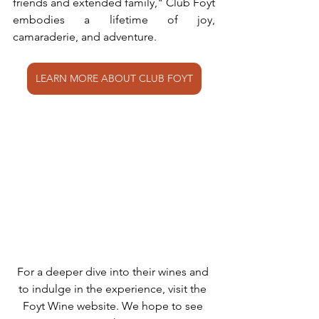
friends and extended family," Club Foyt 
embodies a lifetime of joy, 
camaraderie, and adventure.
LEARN MORE ABOUT CLUB FOYT
For a deeper dive into their wines and 
to indulge in the experience, visit the 
Foyt Wine website. We hope to see 