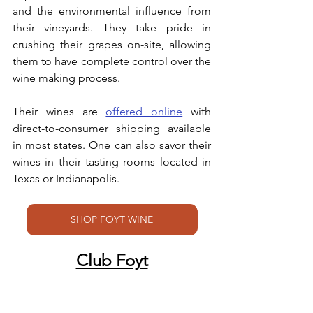
and the environmental influence from 
their vineyards. They take pride in 
crushing their grapes on-site, allowing 
them to have complete control over the 
wine making process. 
Their wines are 
offered online
 with 
direct-to-consumer shipping available 
in most states. One can also savor their 
wines in their tasting rooms located in 
Texas or Indianapolis. 
SHOP FOYT WINE
Club Foyt