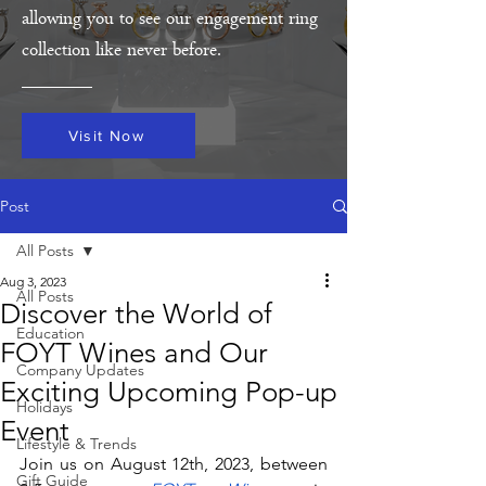
allowing you to see our engagement ring
collection like never before.
Visit Now
Post
All Posts
Aug 3, 2023
All Posts
Discover the World of
Education
FOYT Wines and Our
Company Updates
Exciting Upcoming Pop-up
Holidays
Event
Lifestyle & Trends
Join us on August 12th, 2023, between 
Gift Guide