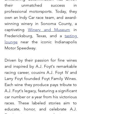
their unmatched success in 
professional motorsports. Today, they 
own an Indy Car race team, and award-
winning winery in Sonoma County, a 
captivating 
Winery and Museum
 in 
Fredericksburg, Texas, and a 
tasting 
lounge
 near the iconic Indianapolis 
Motor Speedway. 
Driven by their passion for fine wines 
and inspired by A.J. Foyt's remarkable 
racing career, cousins A.J. Foyt IV and 
Larry Foyt founded Foyt Family Wines. 
Each wine they produce pays tribute to 
A.J. Foyt's legacy, featuring a significant 
car number or a year from his victorious 
races. These labeled stories aim to 
educate, honor, and celebrate A.J. 