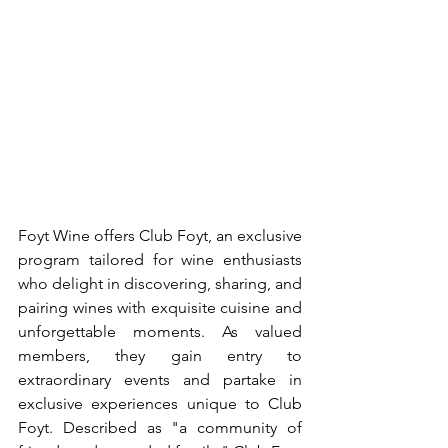
Foyt Wine offers Club Foyt, an exclusive 
program tailored for wine enthusiasts 
who delight in discovering, sharing, and 
pairing wines with exquisite cuisine and 
unforgettable moments. As valued 
members, they gain entry to 
extraordinary events and partake in 
exclusive experiences unique to Club 
Foyt. Described as "a community of 