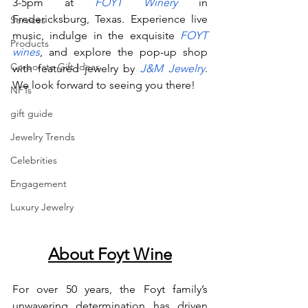
3-5pm at
FOYT Winery
 in 
Fredericksburg, Texas. Experience live 
Services
music, indulge in the exquisite
FOYT 
Products
wines
, and explore the pop-up shop 
Corporate Gift Ideas
with featured jewelry by
J&M Jewelry
. 
We look forward to seeing you there!
NFTs
gift guide
Jewelry Trends
Celebrities
Engagement
Luxury Jewelry
About Foyt Wine
For over 50 years, the Foyt family’s 
unwavering determination has driven 