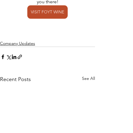
you there!
VISIT FOYT WINE
Company Updates
See All
Recent Posts