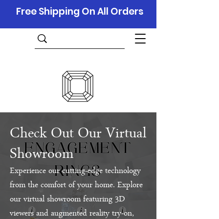
Free Shipping On All Orders
Check Out Our Virtual
Showroom
Experience our cutting-edge technology
from the comfort of your home. Explore
our virtual showroom featuring 3D
viewers and augmented reality try-on,