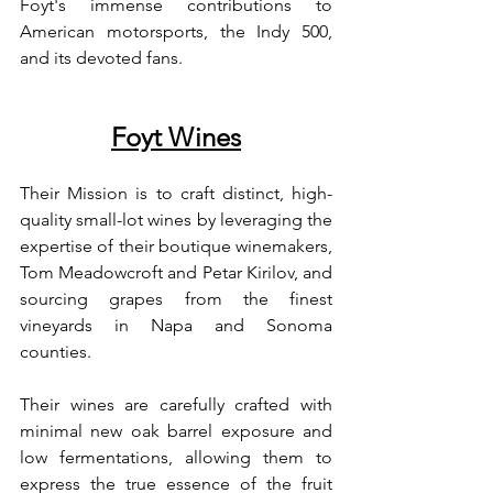
Foyt's immense contributions to 
American motorsports, the Indy 500, 
and its devoted fans.
Foyt Wines
Their Mission is to craft distinct, high-
quality small-lot wines by leveraging the 
expertise of their boutique winemakers, 
Tom Meadowcroft and Petar Kirilov, and 
sourcing grapes from the finest 
vineyards in Napa and Sonoma 
counties.
Their wines are carefully crafted with 
minimal new oak barrel exposure and 
low fermentations, allowing them to 
express the true essence of the fruit 