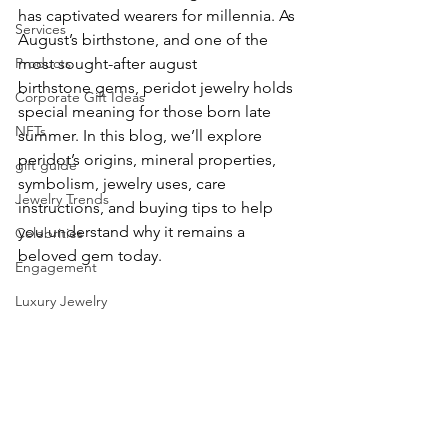
has captivated wearers for millennia. As 
Services
August’s birthstone, and one of the 
Products
most sought-after august 
birthstone gems, peridot jewelry holds 
Corporate Gift Ideas
special meaning for those born late 
NFTs
summer. In this blog, we’ll explore 
peridot’s origins, mineral properties, 
gift guide
symbolism, jewelry uses, care 
Jewelry Trends
instructions, and buying tips to help 
you understand why it remains a 
Celebrities
beloved gem today.
Engagement
Luxury Jewelry