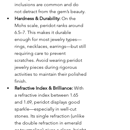
inclusions are common and do 
not detract from the gem’s beauty.
Hardness & Durability: 
On the 
Mohs scale, peridot ranks around 
6.5–7. This makes it durable 
enough for most jewelry types—
rings, necklaces, earrings—but still 
requiring care to prevent 
scratches. Avoid wearing peridot 
jewelry pieces during rigorous 
activities to maintain their polished 
finish.
Refractive Index & Brilliance: 
With 
a refractive index between 1.65 
and 1.69, peridot displays good 
sparkle—especially in well-cut 
stones. Its single refraction (unlike 
the double refraction in emerald 
or tourmaline) gives a clean, bright 