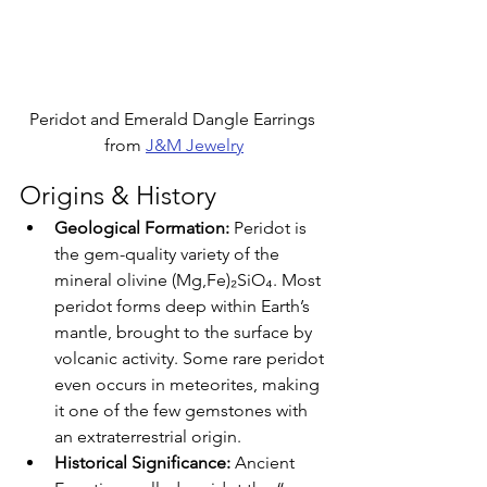
Peridot and Emerald Dangle Earrings 
from 
J&M Jewelry
Origins & History
Geological Formation: 
Peridot is 
the gem-quality variety of the 
mineral olivine (Mg,Fe)₂SiO₄. Most 
peridot forms deep within Earth’s 
mantle, brought to the surface by 
volcanic activity. Some rare peridot 
even occurs in meteorites, making 
it one of the few gemstones with 
an extraterrestrial origin.
Historical Significance: 
Ancient 