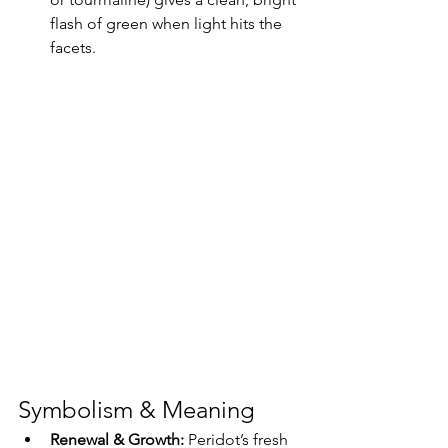
flash of green when light hits the 
facets.
Symbolism & Meaning
Renewal & Growth: 
Peridot’s fresh 