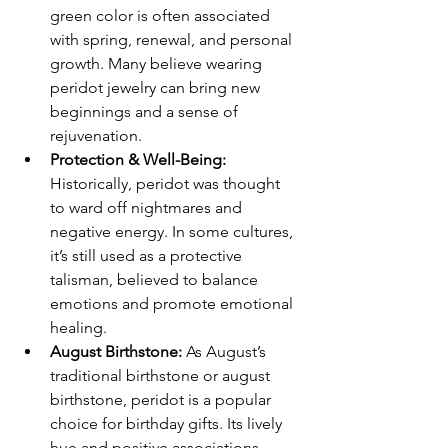
green color is often associated 
with spring, renewal, and personal 
growth. Many believe wearing 
peridot jewelry can bring new 
beginnings and a sense of 
rejuvenation.
Protection & Well-Being: 
Historically, peridot was thought 
to ward off nightmares and 
negative energy. In some cultures, 
it’s still used as a protective 
talisman, believed to balance 
emotions and promote emotional 
healing.
August Birthstone: 
As August’s 
traditional birthstone or august 
birthstone, peridot is a popular 
choice for birthday gifts. Its lively 
hue and positive associations 