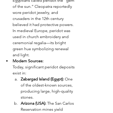
Egyptians called peridot the “gem 
of the sun.” Cleopatra reportedly 
wore peridot jewelry, and 
crusaders in the 12th century 
believed it had protective powers. 
In medieval Europe, peridot was 
used in church embroidery and 
ceremonial regalia—its bright 
green hue symbolizing renewal 
and light.
Modern Sources: 
Today, significant peridot deposits 
exist in:
Zabargad Island (Egypt):
 One 
of the oldest-known sources, 
producing large, high-quality 
stones.
Arizona (USA):
 The San Carlos 
Reservation mines yield 