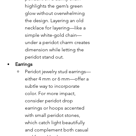
highlights the gem’s green 
glow without overwhelming 
the design. Layering an old 
necklace for layering—like a 
simple white-gold chain—
under a peridot charm creates 
dimension while letting the 
peridot stand out.
Earrings
Peridot jewelry stud earrings—
either 4 mm or 6 mm—offer a 
subtle way to incorporate 
color. For more impact, 
consider peridot drop 
earrings or hoops accented 
with small peridot stones, 
which catch light beautifully 
and complement both casual 