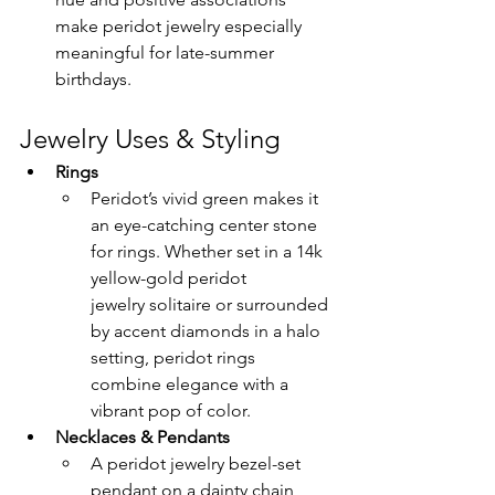
make peridot jewelry especially 
meaningful for late-summer 
birthdays.
Jewelry Uses & Styling
Rings
Peridot’s vivid green makes it 
an eye-catching center stone 
for rings. Whether set in a 14k 
yellow-gold peridot 
jewelry solitaire or surrounded 
by accent diamonds in a halo 
setting, peridot rings 
combine elegance with a 
vibrant pop of color.
Necklaces & Pendants
A peridot jewelry bezel-set 
pendant on a dainty chain 