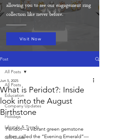
allowing you to see our engagement ring
collection like never before.
Visit Now
Post
All Posts
Jun 5, 2025
All Posts
What is Peridot?: Inside
Education
look into the August
Company Updates
Birthstone
Holidays
Lifestyle & Trends
Peridot—a vibrant green gemstone 
often called the “Evening Emerald”—
Gift Guide