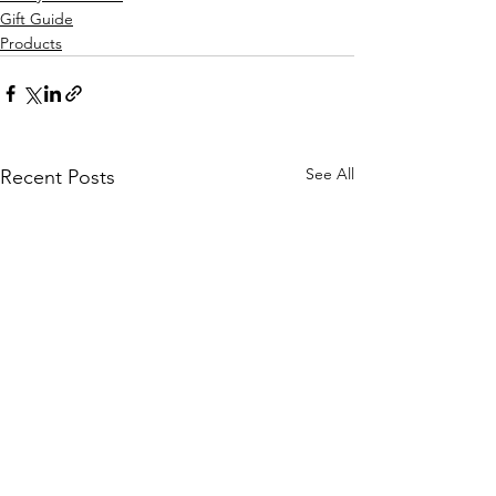
Gift Guide
Products
See All
Recent Posts