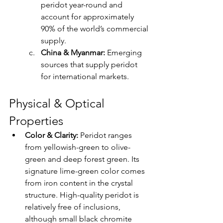
peridot year-round and 
account for approximately 
90% of the world’s commercial 
supply.
China & Myanmar:
 Emerging 
sources that supply peridot 
for international markets.
Physical & Optical 
Properties
Color & Clarity: 
Peridot ranges 
from yellowish-green to olive-
green and deep forest green. Its 
signature lime-green color comes 
from iron content in the crystal 
structure. High-quality peridot is 
relatively free of inclusions, 
although small black chromite 