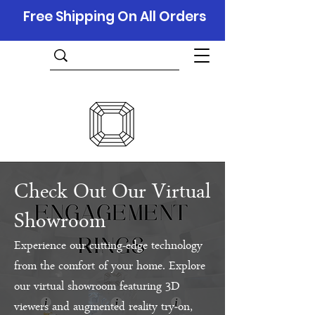
Free Shipping On All Orders
Check Out Our Virtual
Showroom
Experience our cutting-edge technology
from the comfort of your home. Explore
our virtual showroom featuring 3D
viewers and augmented reality try-on,