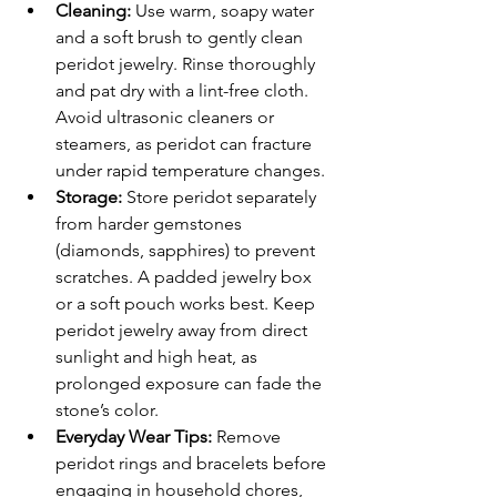
Cleaning: 
Use warm, soapy water 
and a soft brush to gently clean 
peridot jewelry. Rinse thoroughly 
and pat dry with a lint-free cloth. 
Avoid ultrasonic cleaners or 
steamers, as peridot can fracture 
under rapid temperature changes.
Storage:
 Store peridot separately 
from harder gemstones 
(diamonds, sapphires) to prevent 
scratches. A padded jewelry box 
or a soft pouch works best. Keep 
peridot jewelry away from direct 
sunlight and high heat, as 
prolonged exposure can fade the 
stone’s color.
Everyday Wear Tips: 
Remove 
peridot rings and bracelets before 
engaging in household chores, 