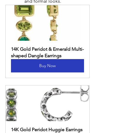
and formal looks.
14K Gold Peridot & Emerald Multi-
shaped Dangle Earrings
Buy Now
14K Gold Peridot Huggie Earrings