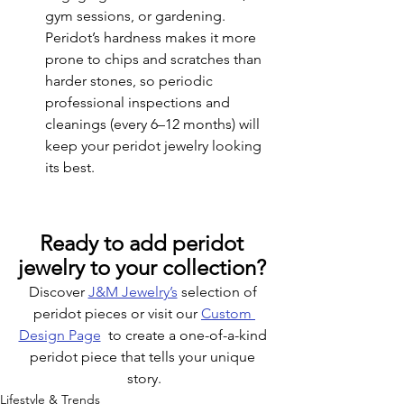
gym sessions, or gardening. 
Peridot’s hardness makes it more 
prone to chips and scratches than 
harder stones, so periodic 
professional inspections and 
cleanings (every 6–12 months) will 
keep your peridot jewelry looking 
its best.
Ready to add peridot 
jewelry to your collection? 
Discover 
J&M Jewelry’s
 selection of 
peridot pieces or visit our 
Custom 
Design Page
  to create a one-of-a-kind 
peridot piece that tells your unique 
story.
Lifestyle & Trends