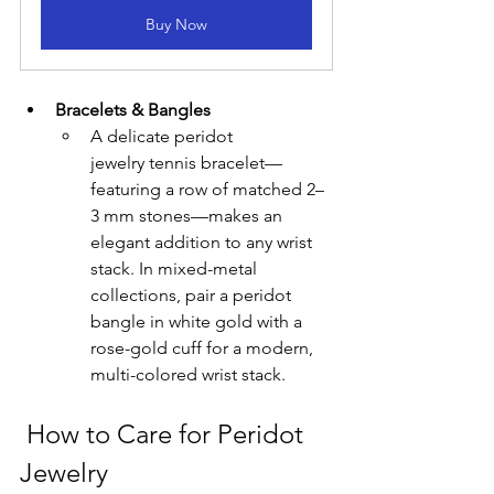
Buy Now
Bracelets & Bangles
A delicate peridot 
jewelry tennis bracelet—
featuring a row of matched 2–
3 mm stones—makes an 
elegant addition to any wrist 
stack. In mixed-metal 
collections, pair a peridot 
bangle in white gold with a 
rose-gold cuff for a modern, 
multi-colored wrist stack.
 How to Care for Peridot 
Jewelry