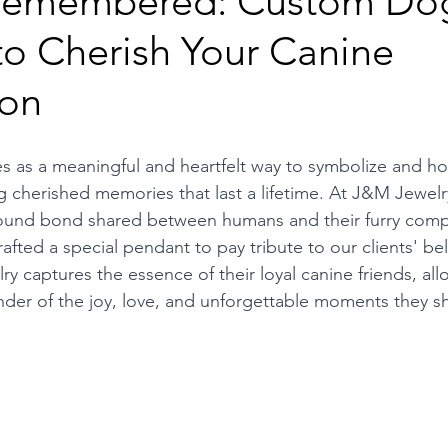
 Remembered: Custom Do
to Cherish Your Canine
on
s as a meaningful and heartfelt way to symbolize and ho
g cherished memories that last a lifetime. At J&M Jewelr
ound bond shared between humans and their furry comp
afted a special pendant to pay tribute to our clients' be
ry captures the essence of their loyal canine friends, al
inder of the joy, love, and unforgettable moments they s