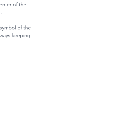
nter of the 
.
symbol of the 
ways keeping 