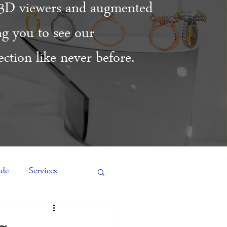
3D viewers and augmented
ing you to see our
ction like never before.
ide
Services
es
Engagement