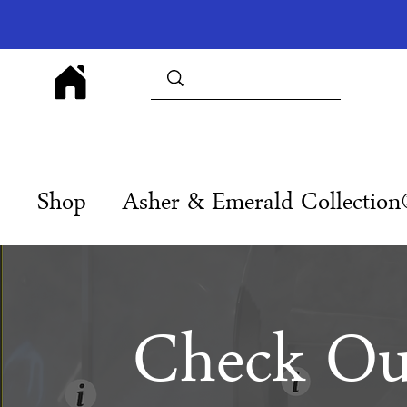
Shop
Asher & Emerald Collectio
Check Ou