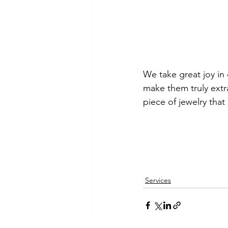
We take great joy in 
make them truly extra
piece of jewelry that
Services