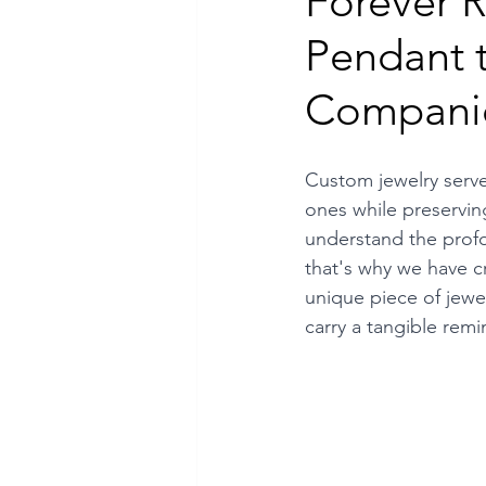
Forever
Pendant 
Luxury Jewelry
Compani
Custom jewelry serve
ones while preservin
understand the prof
that's why we have cr
unique piece of jewel
carry a tangible rem