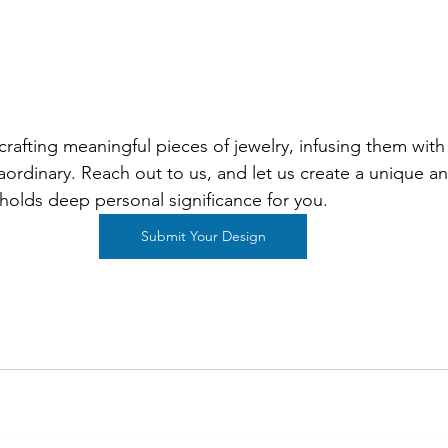
crafting meaningful pieces of jewelry, infusing them with 
ordinary. Reach out to us, and let us create a unique and
 holds deep personal significance for you.
Submit Your Design