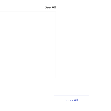
See All
Shop All