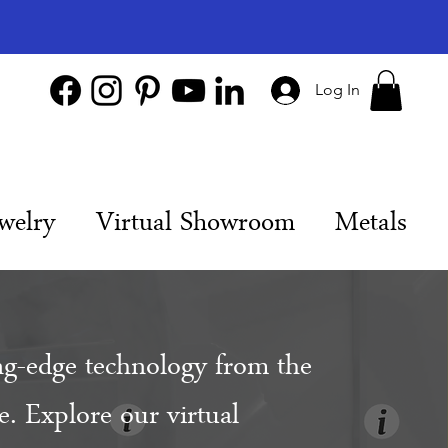
Log In
welry
Virtual Showroom
Metals
ng-edge technology from the
. Explore our virtual