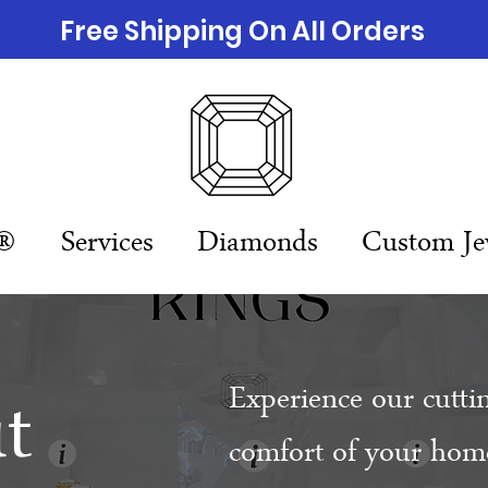
Free Shipping On All Orders
n®
Services
Diamonds
Custom Je
t
Experience our cutti
comfort of your home