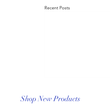
Recent Posts
Shop New Products