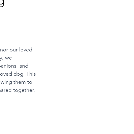
g
nor our loved 
y, we 
anions, and 
loved dog. This 
lowing them to 
hared together. 