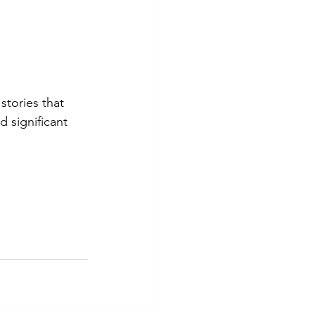
stories that 
 significant 