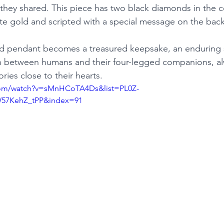
hey shared. This piece has two black diamonds in the ce
te gold and scripted with a special message on the back
 pendant becomes a treasured keepsake, an enduring 
 between humans and their four-legged companions, al
ies close to their hearts.
com/watch?v=sMnHCoTA4Ds&list=PL0Z-
57KehZ_tPP&index=91