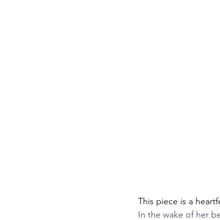
This piece is a heart
In the wake of her b