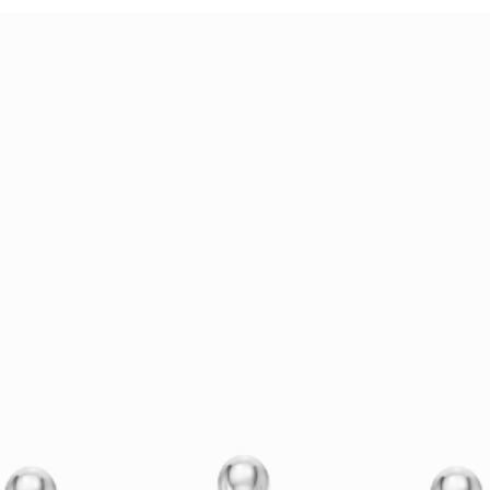
Holiday Proposal Planning:
AI Je
Why Now Is the Time to
The 
Design Your Ring