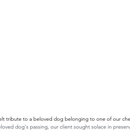
felt tribute to a beloved dog belonging to one of our che
eloved dog's passing, our client sought solace in preserv