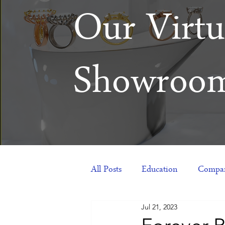
Our Virtu
Showroo
All Posts
Education
Compan
Jul 21, 2023
Products
Corporate Gift Id