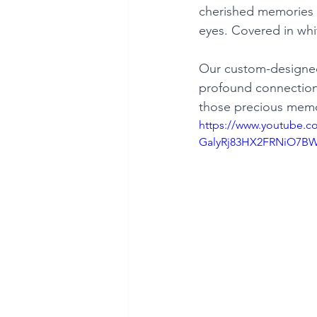
cherished memories t
eyes. Covered in whi
Our custom-designed
profound connection
those precious memor
https://www.youtube.
GalyRj83HX2FRNiO7BW