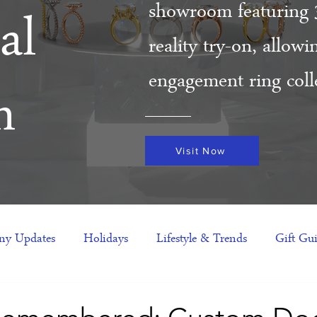
showroom featuring 
al
reality try-on, allow
engagement ring colle
m
Visit Now
y Updates
Holidays
Lifestyle & Trends
Gift Gu
eas
NFTs
gift guide
Jewelry Trends
Celebriti