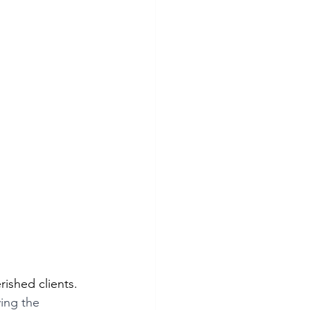
rished clients. 
ing the 